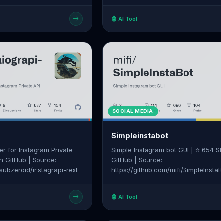
 delays, and unsu | ⭐ 0
GitHub | Source: https://github.co
Source:
co/parlant
🤖 AI Tool
m/MMRINDIA/BulkWhatsapp
SOCIAL MEDIA
Simpleinstabot
r for Instagram Private
Simple Instagram bot GUI | ⭐ 654 S
on GitHub | Source:
GitHub | Source:
/subzeroid/instagrapi-rest
https://github.com/mifi/SimpleInsta
🤖 AI Tool