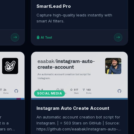
SmartLead Pro
Capture high-quality leads instantly with
smart AI filters.
🤖 AI Tool
SOCIAL MEDIA
Instagram Auto Create Account
r
An automatic account creation bot script for
 is a
Instagram. | ⭐ 503 Stars on GitHub | Source:
tars on
https://github.com/eaabak/instagram-auto-