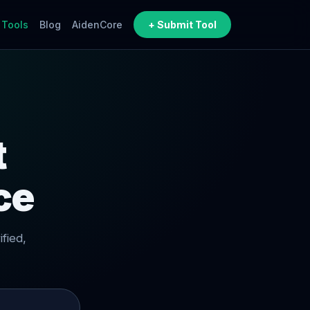
 Tools
Blog
AidenCore
+ Submit Tool
t
ce
fied,