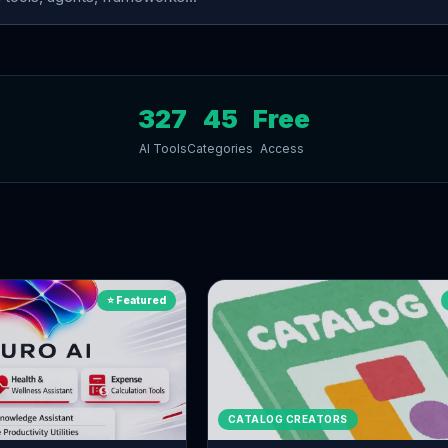
327
45
Free
AI Tools
Categories
Access
s
⭐ Featured
CATALOG CREATORS