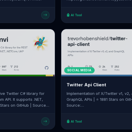
🤖 AI Tool
SOCIAL MEDIA
Twitter Api Client
ive Twitter C# library for
Implementation of X/Twitter v1, v2,
m API. It supports .NET,
GraphQL APIs | ⭐ 1881 Stars on Git
Source:
linvi/tweetinvi
https://github.com/trevorhobenshiel
api-client
🤖 AI Tool