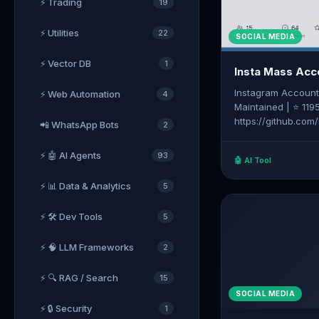
⚡ Trading
19
⚡ Utilities
22
SOCIAL MEDIA
⚡ Vector DB
1
Insta Mass Acc
Instagram Account
⚡ Web Automation
4
Maintained | ⭐ 119
https://github.com
📲 WhatsApp Bots
2
account-creator
⚡ 🤖 AI Agents
93
🤖 AI Tool
⚡ 📊 Data & Analytics
5
⚡ 🛠️ Dev Tools
5
⚡ 🧠 LLM Frameworks
2
⚡ 🔍 RAG / Search
15
SOCIAL MEDIA
⚡ 🔒 Security
1