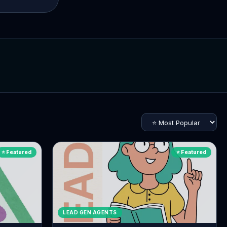
⭐ Featured
⭐ Featured
LEAD GEN AGENTS