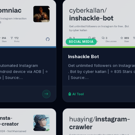
SOCIAL MEDIA
Inshackle Bot
 automated Instagram
Get unlimited followers on Instagra
Android device via ADB | ⭐
. Bot by cyber kallan | ⭐ 835 Stars
b | Source:
| Source:
/alexal1/Insomniac
https://github.com/cyberkallan/ins
🤖 AI Tool