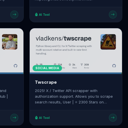
🤖 AI Tool
SOCIAL MEDIA
Twscrape
 and
2025! X / Twitter API scrapper with
Hub |
authorization support. Allows you to scrape
search results, User | ⭐ 2300 Stars on
d/twitter-
GitHub | Source:
https://github.com/vladkens/twscrape
🤖 AI Tool