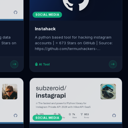
SOCIAL MEDIA
Instahack
g data
A python based tool for hacking instagram
1 Stars on
accounts | ⭐ 673 Stars on GitHub | Source:
https://github.com/termuxhackers-
am-
id/INSTAHACK
🤖 AI Tool
SOCIAL MEDIA