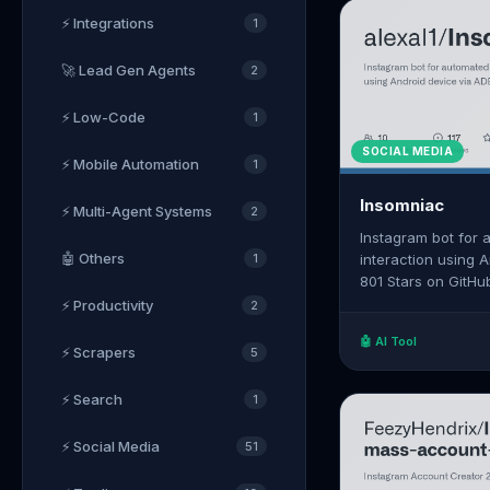
⚡ Integrations
1
🚀 Lead Gen Agents
2
⚡ Low-Code
1
SOCIAL MEDIA
⚡ Mobile Automation
1
Insomniac
⚡ Multi-Agent Systems
2
Instagram bot for
🤖 Others
1
interaction using 
801 Stars on GitHu
https://github.com
⚡ Productivity
2
🤖 AI Tool
⚡ Scrapers
5
⚡ Search
1
⚡ Social Media
51