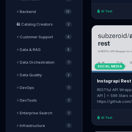
with safety limits,
Stars on GitHub | 
⚡ Backend
🤖 AI Tool
13
https://github.co
🛍️ Catalog Creators
2
⚡ Customer Support
4
⚡ Data & RAG
5
⚡ Data Orchestration
1
SOCIAL MEDIA
⚡ Data Quality
2
Instagrapi Rest
⚡ DevOps
1
RESTful API Wrappe
API | ⭐ 596 Stars 
⚡ DevTools
1
https://github.com
⚡ Enterprise Search
1
🤖 AI Tool
⚡ Infrastructure
1