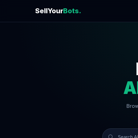
SellYour
Bots.
A
Brow