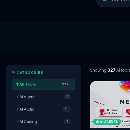
Showing
327
AI tool
📂 CATEGORIES
🌐 All Tools
327
⚡ AI Agents
4
⚡ AI Audio
13
⚡ AI Coding
4
🤖 AI AGENTS