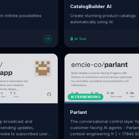
CatalogBuilder AI
n infinite possibilities
Create stunning product catalogs
automatically using AI.
🤖 AI Tool
AI FRAMEWORKS
Parlant
p broadcast and
The conversational control layer fo
 sending updates,
customer-facing AI agents - Parlant
 media to subscribed users
context-engineering fr | ⭐ 17844 S