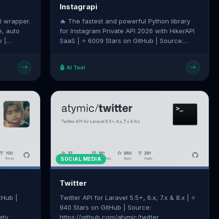
Instagrapi
I wrapper.
🔥 The fastest and powerful Python library
e, auto
for Instagram Private API 2026 with HikerAPI
SaaS | ⭐ 6009 Stars on GitHub | Source:
ot
https://github.com/subzeroid/instagrapi
🤖 AI Tool
SOCIAL MEDIA
Twitter
tHub |
Twitter API for Laravel 5.5+, 6.x, 7.x & 8.x | ⭐
940 Stars on GitHub | Source:
ety
https://github.com/atymic/twitter