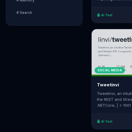
# Memory
# Search
🤖 AI Tool
SOCIAL MEDIA
Tweetinvi
Tweetinvi, an intuit
the REST and Strea
.NETCore, | ⭐ 1001 Stars on GitHub | Source:
https://github.com/
🤖 AI Tool