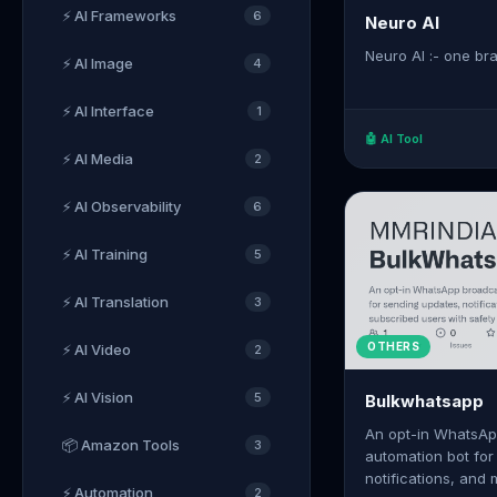
⚡ AI Frameworks
6
Neuro AI
Neuro AI :- one brai
⚡ AI Image
4
⚡ AI Interface
1
🤖 AI Tool
⚡ AI Media
2
⚡ AI Observability
6
⚡ AI Training
5
⚡ AI Translation
3
OTHERS
⚡ AI Video
2
⚡ AI Vision
5
Bulkwhatsapp
An opt-in WhatsAp
📦 Amazon Tools
3
automation bot for
notifications, and
⚡ Automation
2