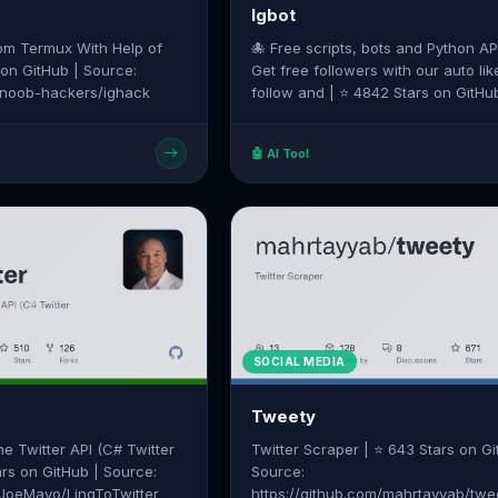
Igbot
om Termux With Help of
🐙 Free scripts, bots and Python AP
 on GitHub | Source:
Get free followers with our auto lik
m/noob-hackers/ighack
follow and | ⭐ 4842 Stars on GitHub |
Source: https://github.com/ohld/igb
🤖 AI Tool
SOCIAL MEDIA
Tweety
he Twitter API (C# Twitter
Twitter Scraper | ⭐ 643 Stars on Gi
ars on GitHub | Source:
Source:
/JoeMayo/LinqToTwitter
https://github.com/mahrtayyab/twe