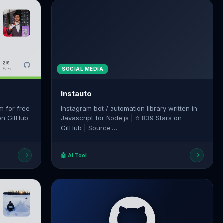
SOCIAL MEDIA
Instauto
m for free
Instagram bot / automation library written in
 on GitHub
Javascript for Node.js | ⭐ 839 Stars on
GitHub | Source:
hackle-bot
https://github.com/mifi/instauto
🤖 AI Tool