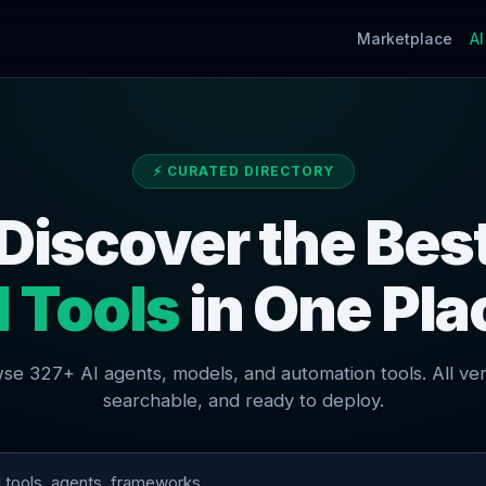
Marketplace
AI
⚡ CURATED DIRECTORY
Discover the Bes
I Tools
in One Pla
se 327+ AI agents, models, and automation tools. All veri
searchable, and ready to deploy.