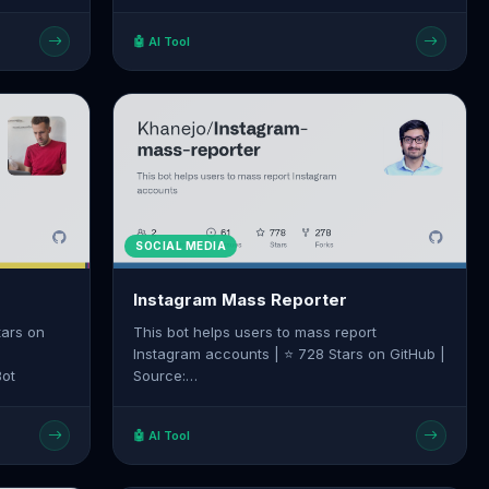
m/emcie-
create-account
🤖 AI Tool
SOCIAL MEDIA
Instagram Mass Reporter
tars on
This bot helps users to mass report
Instagram accounts | ⭐ 728 Stars on GitHub |
Bot
Source:
https://github.com/Khanejo/Instagram-mass-
reporter
🤖 AI Tool