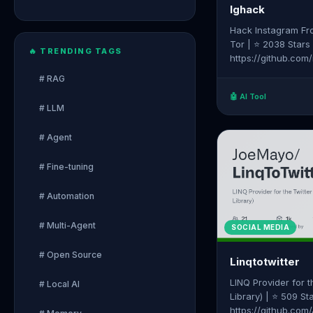
Ighack
Hack Instagram Fr
Tor | ⭐ 2038 Stars
🔥 TRENDING TAGS
https://github.co
# RAG
🤖 AI Tool
# LLM
# Agent
# Fine-tuning
# Automation
# Multi-Agent
SOCIAL MEDIA
# Open Source
Linqtotwitter
LINQ Provider for t
# Local AI
Library) | ⭐ 509 St
https://github.com