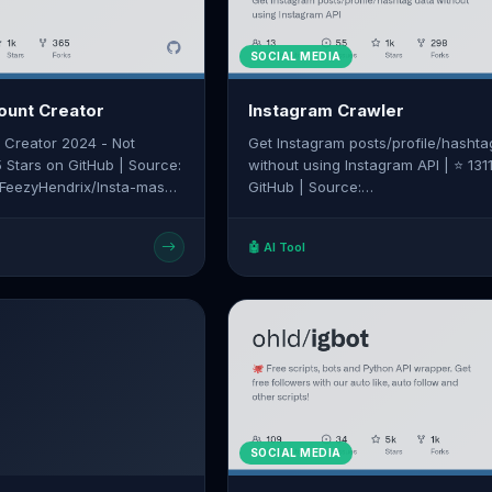
SOCIAL MEDIA
ount Creator
Instagram Crawler
 Creator 2024 - Not
Get Instagram posts/profile/hashta
5 Stars on GitHub | Source:
without using Instagram API | ⭐ 131
/FeezyHendrix/Insta-mass-
GitHub | Source:
https://github.com/huaying/instagr
crawler
🤖 AI Tool
SOCIAL MEDIA