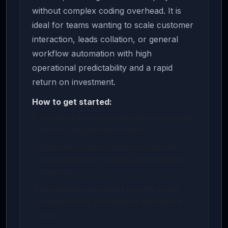
without complex coding overhead. It is
ideal for teams wanting to scale customer
interaction, leads collation, or general
workflow automation with high
operational predictability and a rapid
return on investment.
How to get started:
Download the source package or life-license
archive using the button above.
Follow the included deployment manual to
load environment variables and connect API
endpoints.
Run dynamic test queries to verify system
response times and database persistence
logs.