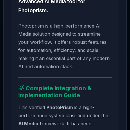
Advanced AI Media tool for
Photoprism.
Photoprism is a high-performance AI
Media solution designed to streamline
your workflow. It offers robust features
for automation, efficiency, and scale,
making it an essential part of any modern
AI and automation stack.
💡 Complete Integration &
Implementation Guide
This verified
PhotoPrism
is a high-
performance system classified under the
AI Media
framework. It has been