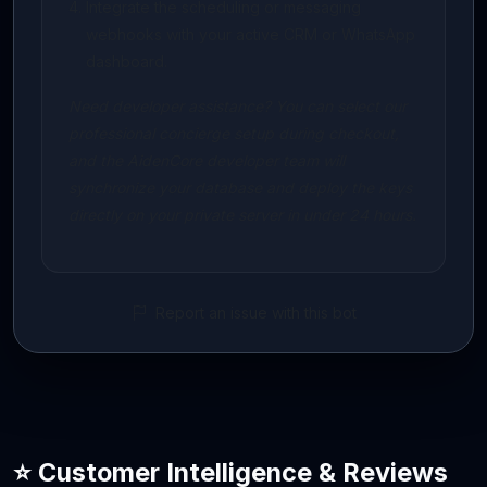
Integrate the scheduling or messaging
webhooks with your active CRM or WhatsApp
dashboard.
Need developer assistance? You can select our
professional concierge setup during checkout,
and the AidenCore developer team will
synchronize your database and deploy the keys
directly on your private server in under 24 hours.
Report an issue with this bot
⭐ Customer Intelligence & Reviews