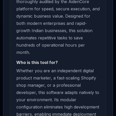
thoroughly audited by the AidenCore
platform for speed, secure execution, and
dynamic business value. Designed for
both modern enterprises and rapid-
growth Indian businesses, this solution
automates repetitive tasks to save
hundreds of operational hours per
month.
Who is this tool for?
Whether you are an independent digital
product marketer, a fast-scaling Shopify
shop manager, or a professional
developer, this software adapts natively to
your environment. Its modular
configuration eliminates high development
barriers, enabling immediate deployment