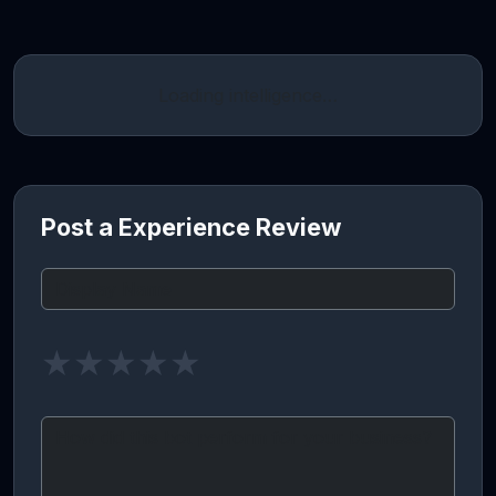
Loading intelligence…
Post a Experience Review
★
★
★
★
★