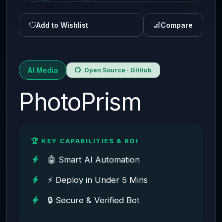
Add to Wishlist
Compare
AI Media
Open Source · GitHub
PhotoPrism
🏆 KEY CAPABILITIES & ROI
🤖 Smart AI Automation
⚡ Deploy in Under 5 Mins
🔒 Secure & Verified Bot