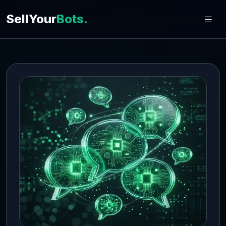
SellYour
Bots.