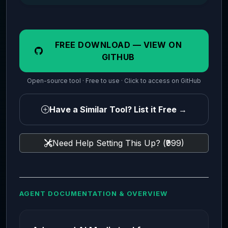
FREE DOWNLOAD — VIEW ON
GITHUB
Open-source tool · Free to use · Click to access on GitHub
Have a Similar Tool? List it Free →
Need Help Setting This Up? (₹999)
AGENT DOCUMENTATION & OVERVIEW