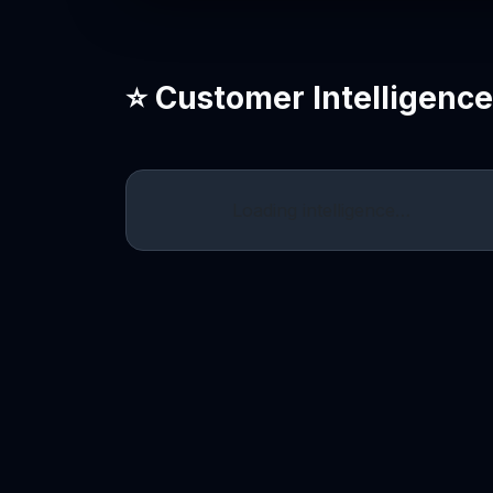
⭐ Customer Intelligenc
Loading intelligence…