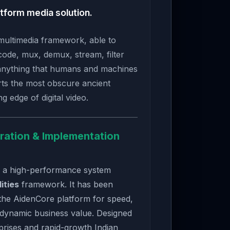
tform media solution.
multimedia framework, able to
ode, mux, demux, stream, filter
anything that humans and machines
rts the most obscure ancient
g edge of digital video.
ration & Implementation
s a high-performance system
lities
framework. It has been
the AidenCore platform for speed,
 dynamic business value. Designed
rises and rapid-growth Indian