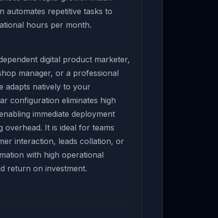
on automates repetitive tasks to
ational hours per month.
ependent digital product marketer,
 shop manager, or a professional
e adapts natively to your
ar configuration eliminates high
 enabling immediate deployment
overhead. It is ideal for teams
er interaction, leads collation, or
ation with high operational
pid return on investment.
kage or life-license archive using the