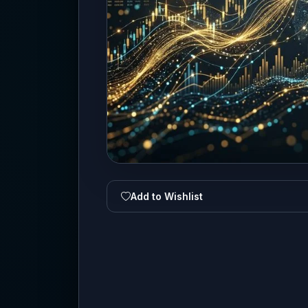
Add to Wishlist