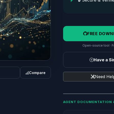
🔒 Secure & Verifi
FREE DOWN
Open-source tool · Fr
Have a Sim
Compare
Need Help
AGENT DOCUMENTATION 