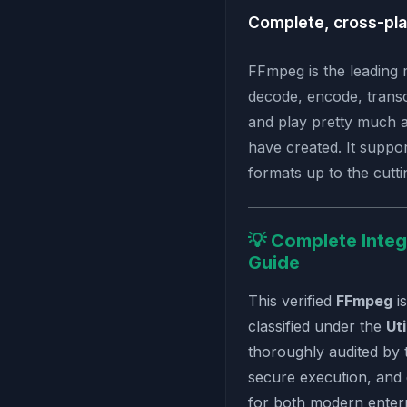
Complete, cross-pla
FFmpeg is the leading 
decode, encode, transc
and play pretty much 
have created. It suppo
formats up to the cuttin
💡 Complete Integ
Guide
This verified
FFmpeg
i
classified under the
Uti
thoroughly audited by 
secure execution, and
for both modern enterp