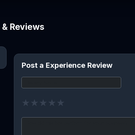
e & Reviews
Post a Experience Review
★
★
★
★
★