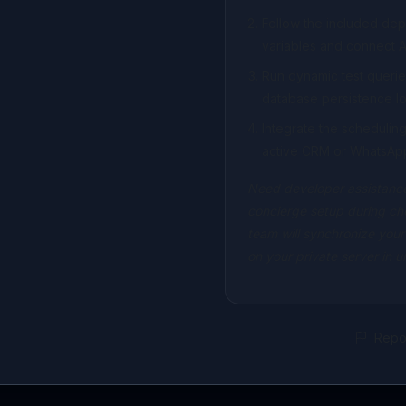
Follow the included de
variables and connect A
Run dynamic test querie
database persistence lo
Integrate the scheduli
active CRM or WhatsAp
Need developer assistance
concierge setup during ch
team will synchronize your
on your private server in 
Repor