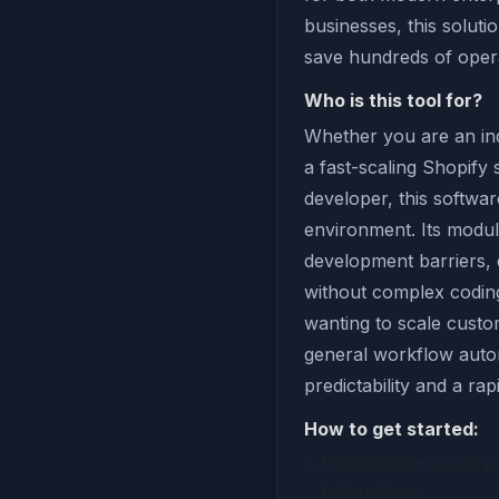
businesses, this soluti
save hundreds of oper
Who is this tool for?
Whether you are an ind
a fast-scaling Shopify
developer, this softwar
environment. Its modul
development barriers,
without complex coding 
wanting to scale custom
general workflow autom
predictability and a ra
How to get started:
Download the source pac
button above.