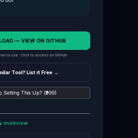
ed Bot
LOAD — VIEW ON GITHUB
ee to use · Click to access on GitHub
ilar Tool? List it Free →
 Setting This Up? (₹999)
& OVERVIEW