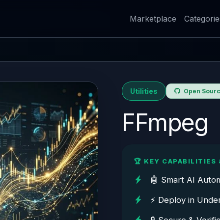
Marketplace
Categorie
Utilities
Open Source
FFmpeg
🏆 KEY CAPABILITIES 
🤖 Smart AI Auto
⚡ Deploy in Unde