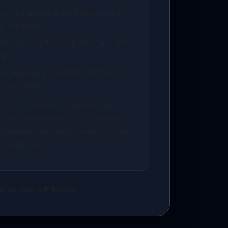
ployment manual to load environment
PI endpoints.
s to verify system response times and
gs.
ng or messaging webhooks with your
p dashboard.
? You can select our professional
eckout, and the AidenCore developer
 database and deploy the keys directly
under 24 hours.
t an issue with this bot