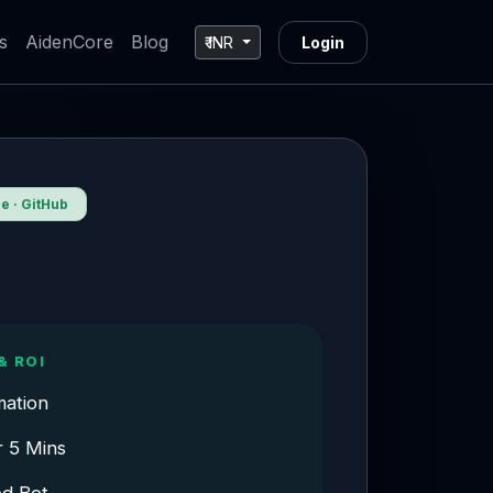
s
AidenCore
Blog
₹ INR
Login
 · GitHub
& ROI
mation
r 5 Mins