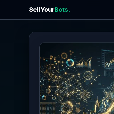
SellYour
Bots.