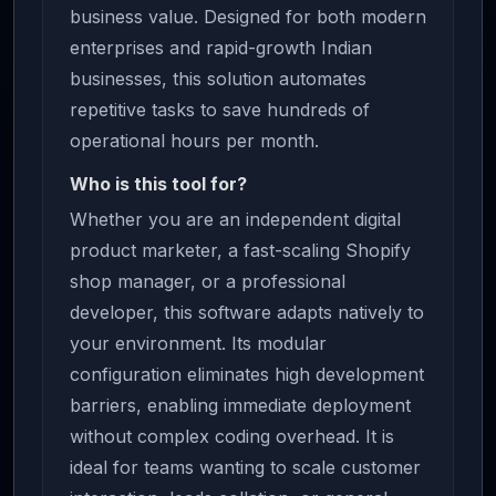
business value. Designed for both modern
enterprises and rapid-growth Indian
businesses, this solution automates
repetitive tasks to save hundreds of
operational hours per month.
Who is this tool for?
Whether you are an independent digital
product marketer, a fast-scaling Shopify
shop manager, or a professional
developer, this software adapts natively to
your environment. Its modular
configuration eliminates high development
barriers, enabling immediate deployment
without complex coding overhead. It is
ideal for teams wanting to scale customer