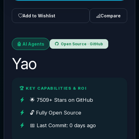
Add to Wishlist
Compare
🤖 AI Agents
Open Source · GitHub
Yao
🏆 KEY CAPABILITIES & ROI
🌟 7509+ Stars on GitHub
🔓 Fully Open Source
📅 Last Commit: 0 days ago