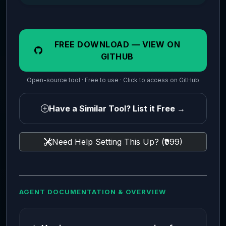
FREE DOWNLOAD — VIEW ON
GITHUB
Open-source tool · Free to use · Click to access on GitHub
Have a Similar Tool? List it Free →
Need Help Setting This Up? (₹999)
AGENT DOCUMENTATION & OVERVIEW