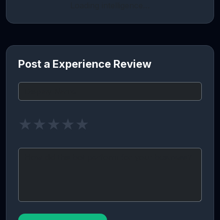
Loading intelligence…
Post a Experience Review
★
★
★
★
★