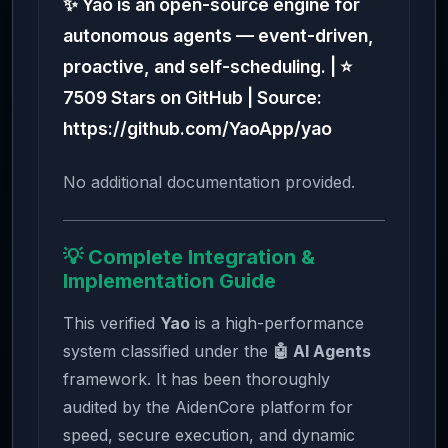
✨ Yao is an open-source engine for
autonomous agents — event-driven,
proactive, and self-scheduling. | ⭐
7509 Stars on GitHub | Source:
https://github.com/YaoApp/yao
No additional documentation provided.
💡 Complete Integration &
Implementation Guide
This verified
Yao
is a high-performance
system classified under the
🤖 AI Agents
framework. It has been thoroughly
audited by the AidenCore platform for
speed, secure execution, and dynamic