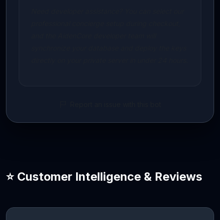
Need developer assistance? You can select our
professional concierge setup during checkout,
and the AidenCore developer team will
synchronize your database and deploy the keys
directly on your private server in under 24 hours.
Report an issue with this bot
⭐ Customer Intelligence & Reviews