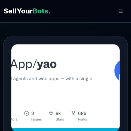
SellYour
Bots.