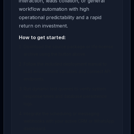
interaction, leads collation, or general
workflow automation with high
operational predictability and a rapid
return on investment.
How to get started:
Download the source package or life-license
archive using the button above.
Follow the included deployment manual to
load environment variables and connect API
endpoints.
Run dynamic test queries to verify system
response times and database persistence
logs.
Integrate the scheduling or messaging
webhooks with your active CRM or WhatsApp
dashboard.