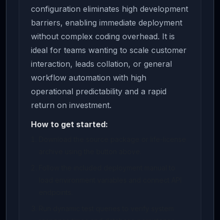
configuration eliminates high development
barriers, enabling immediate deployment
without complex coding overhead. It is
ideal for teams wanting to scale customer
interaction, leads collation, or general
workflow automation with high
operational predictability and a rapid
return on investment.
How to get started:
Download the source package or life-license
archive using the button above.
Follow the included deployment manual to
load environment variables and connect API
endpoints.
Run dynamic test queries to verify system