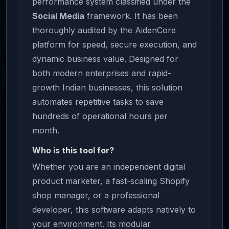
performance system classified under the
Social Media
framework. It has been
thoroughly audited by the AidenCore
platform for speed, secure execution, and
dynamic business value. Designed for
both modern enterprises and rapid-
growth Indian businesses, this solution
automates repetitive tasks to save
hundreds of operational hours per
month.
Who is this tool for?
Whether you are an independent digital
product marketer, a fast-scaling Shopify
shop manager, or a professional
developer, this software adapts natively to
your environment. Its modular