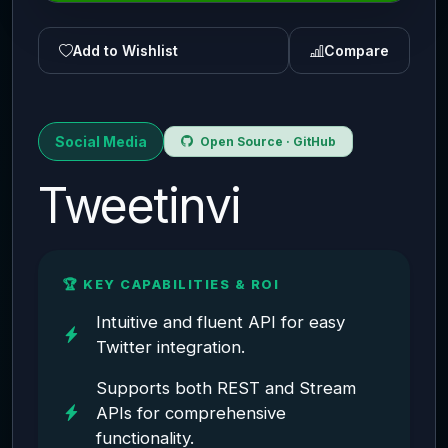
Add to Wishlist
Compare
Social Media
Open Source · GitHub
Tweetinvi
🏆 KEY CAPABILITIES & ROI
Intuitive and fluent API for easy
Twitter integration.
Supports both REST and Stream
APIs for comprehensive
functionality.