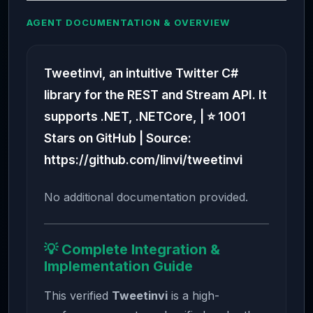
AGENT DOCUMENTATION & OVERVIEW
Tweetinvi, an intuitive Twitter C#
library for the REST and Stream API. It
supports .NET, .NETCore, | ⭐ 1001
Stars on GitHub | Source:
https://github.com/linvi/tweetinvi
No additional documentation provided.
💡 Complete Integration &
Implementation Guide
This verified
Tweetinvi
is a high-