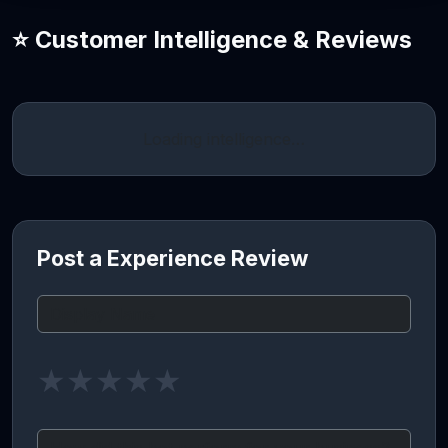
⭐ Customer Intelligence & Reviews
Loading intelligence…
Post a Experience Review
★
★
★
★
★