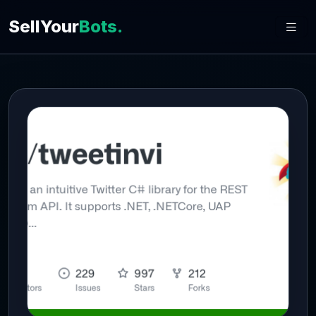
SellYour
Bots.