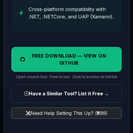
Cross-platform compatibility with
.NET, .NETCore, and UAP (Xamarin).
FREE DOWNLOAD — VIEW ON
GITHUB
Open-source tool · Free to use · Click to access on GitHub
Have a Similar Tool? List it Free →
Need Help Setting This Up? (₹999)