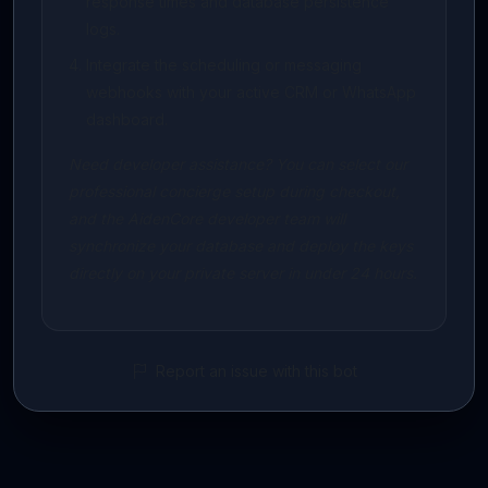
response times and database persistence
logs.
Integrate the scheduling or messaging
webhooks with your active CRM or WhatsApp
dashboard.
Need developer assistance? You can select our
professional concierge setup during checkout,
and the AidenCore developer team will
synchronize your database and deploy the keys
directly on your private server in under 24 hours.
Report an issue with this bot