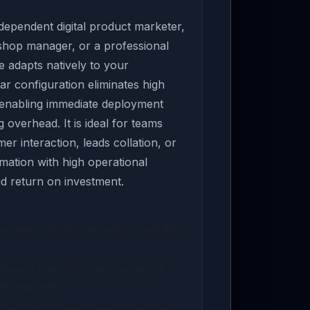
ependent digital product marketer,
 shop manager, or a professional
e adapts natively to your
ar configuration eliminates high
 enabling immediate deployment
overhead. It is ideal for teams
er interaction, leads collation, or
ation with high operational
pid return on investment.
kage or life-license archive using the
ployment manual to load environment
PI endpoints.
s to verify system response times and