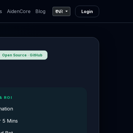
s
AidenCore
Blog
₹ INR
Login
Open Source · GitHub
& ROI
mation
r 5 Mins