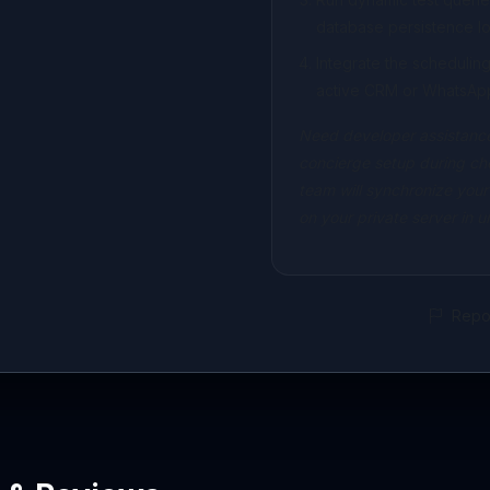
database persistence lo
Integrate the scheduli
active CRM or WhatsAp
Need developer assistance
concierge setup during ch
team will synchronize your
on your private server in 
Repor