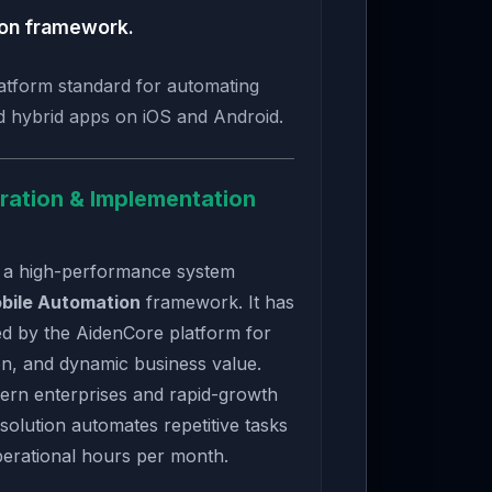
ion framework.
atform standard for automating
d hybrid apps on iOS and Android.
ration & Implementation
 a high-performance system
bile Automation
framework. It has
ed by the AidenCore platform for
n, and dynamic business value.
ern enterprises and rapid-growth
 solution automates repetitive tasks
perational hours per month.