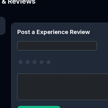
e & Reviews
Post a Experience Review
★
★
★
★
★