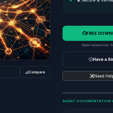
🔒 Secure & Verifi
FREE DOWN
Open-source tool · Fr
Have a Sim
Compare
Need Help
AGENT DOCUMENTATION 