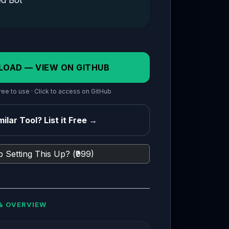
ed Bot
LOAD — VIEW ON GITHUB
ee to use · Click to access on GitHub
ilar Tool? List it Free →
 Setting This Up? (₹999)
& OVERVIEW