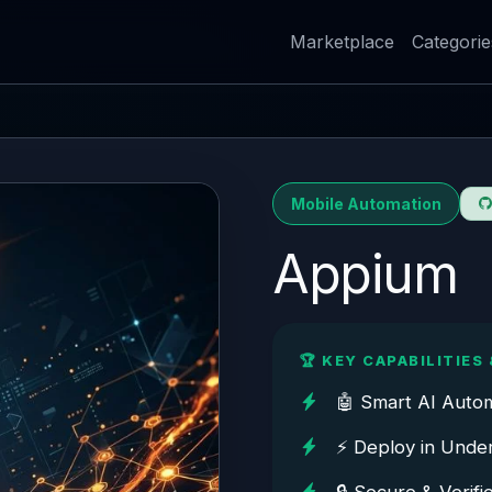
Marketplace
Categorie
Mobile Automation
Appium
🏆 KEY CAPABILITIES 
🤖 Smart AI Auto
⚡ Deploy in Unde