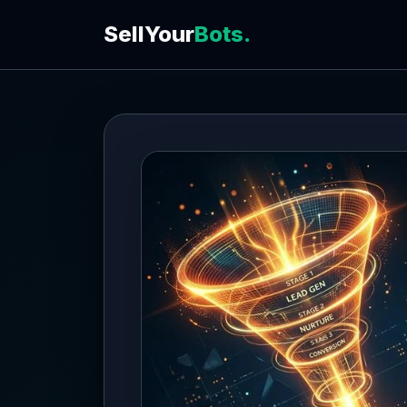
SellYour
Bots.