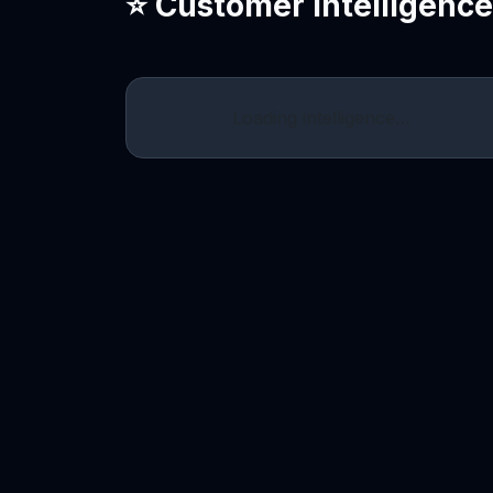
⭐ Customer Intelligenc
Loading intelligence…