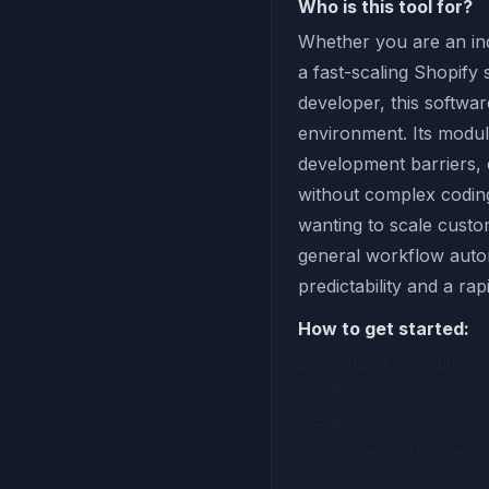
Who is this tool for?
Whether you are an ind
a fast-scaling Shopify
developer, this softwar
environment. Its modul
development barriers,
without complex coding 
wanting to scale custom
general workflow autom
predictability and a ra
How to get started:
Download the source pac
button above.
Follow the included de
variables and connect A
Run dynamic test querie