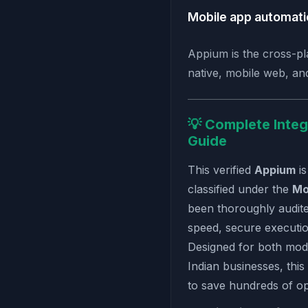
Mobile app automat
Appium is the cross-pl
native, mobile web, an
💡 Complete Integ
Guide
This verified
Appium
is
classified under the
Mo
been thoroughly audit
speed, secure executio
Designed for both mod
Indian businesses, this
to save hundreds of o