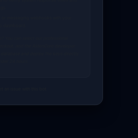
gs.
ng or messaging webhooks with your
p dashboard.
? You can select our professional
eckout, and the AidenCore developer
 database and deploy the keys directly
under 24 hours.
t an issue with this bot