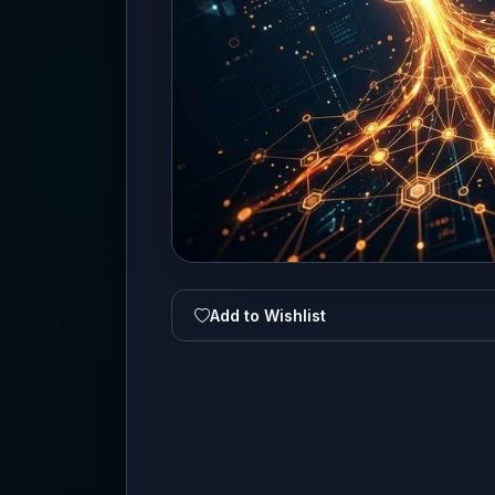
Add to Wishlist