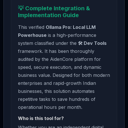
💡 Complete Integration &
Implementation Guide
This verified
Ollama Pro: Local LLM
Powerhouse
is a high-performance
system classified under the
🛠️ Dev Tools
framework. It has been thoroughly
audited by the AidenCore platform for
speed, secure execution, and dynamic
business value. Designed for both modern
enterprises and rapid-growth Indian
businesses, this solution automates
repetitive tasks to save hundreds of
operational hours per month.
Who is this tool for?
Whether you are an independent digital