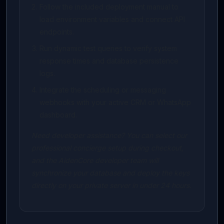
Follow the included deployment manual to
load environment variables and connect API
endpoints.
Run dynamic test queries to verify system
response times and database persistence
logs.
Integrate the scheduling or messaging
webhooks with your active CRM or WhatsApp
dashboard.
Need developer assistance? You can select our
professional concierge setup during checkout,
and the AidenCore developer team will
synchronize your database and deploy the keys
directly on your private server in under 24 hours.