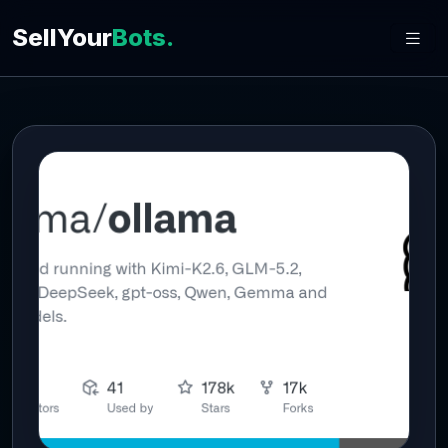
SellYour
Bots.