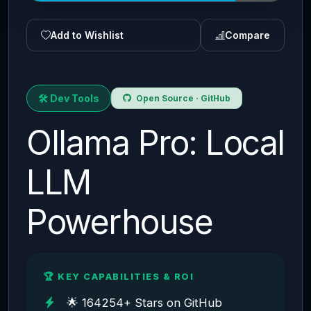
Add to Wishlist
Compare
🛠️ Dev Tools
Open Source · GitHub
Ollama Pro: Local
LLM
Powerhouse
🏆 KEY CAPABILITIES & ROI
🌟 164254+ Stars on GitHub