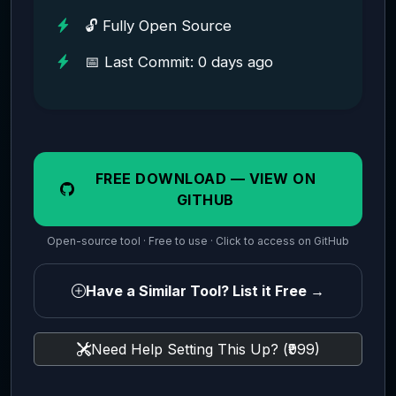
🔓 Fully Open Source
📅 Last Commit: 0 days ago
FREE DOWNLOAD — VIEW ON
GITHUB
Open-source tool · Free to use · Click to access on GitHub
Have a Similar Tool? List it Free →
Need Help Setting This Up? (₹999)