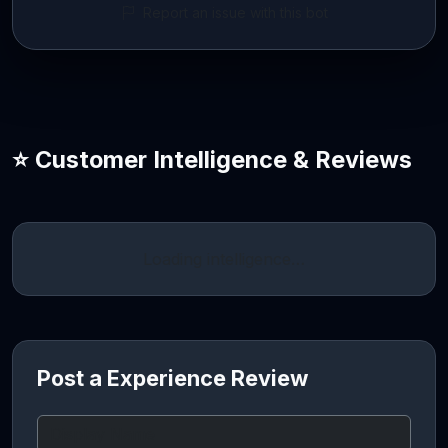
Report an issue with this bot
⭐ Customer Intelligence & Reviews
Loading intelligence…
Post a Experience Review