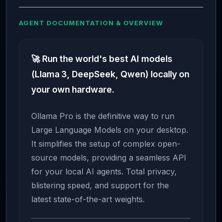
AGENT DOCUMENTATION & OVERVIEW
🚀 Run the world's best AI models
(Llama 3, DeepSeek, Qwen) locally on
your own hardware.
Ollama Pro is the definitive way to run
Large Language Models on your desktop.
It simplifies the setup of complex open-
source models, providing a seamless API
for your local AI agents. Total privacy,
blistering speed, and support for the
latest state-of-the-art weights.