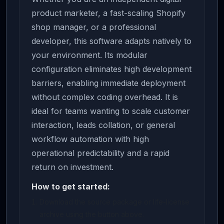
product marketer, a fast-scaling Shopify
shop manager, or a professional
developer, this software adapts natively to
your environment. Its modular
configuration eliminates high development
barriers, enabling immediate deployment
without complex coding overhead. It is
ideal for teams wanting to scale customer
interaction, leads collation, or general
workflow automation with high
operational predictability and a rapid
return on investment.
How to get started:
Download the source package or life-license
archive using the button above.