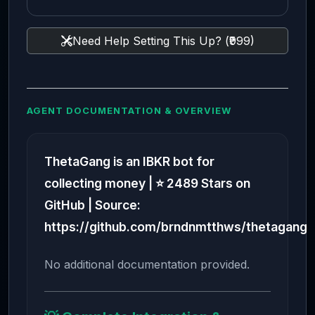
Need Help Setting This Up? (₹999)
AGENT DOCUMENTATION & OVERVIEW
ThetaGang is an IBKR bot for
collecting money | ⭐ 2489 Stars on
GitHub | Source:
https://github.com/brndnmtthws/thetagang
No additional documentation provided.