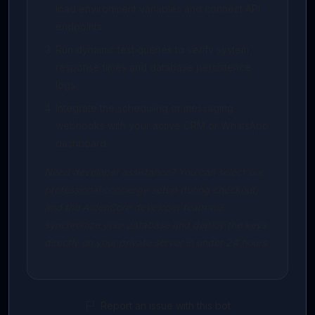
load environment variables and connect API
endpoints.
Run dynamic test queries to verify system
response times and database persistence
logs.
Integrate the scheduling or messaging
webhooks with your active CRM or WhatsApp
dashboard.
Need developer assistance? You can select our
professional concierge setup during checkout,
and the AidenCore developer team will
synchronize your database and deploy the keys
directly on your private server in under 24 hours.
Report an issue with this bot