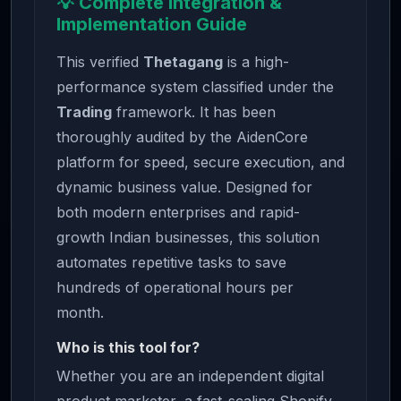
💡 Complete Integration &
Implementation Guide
This verified
Thetagang
is a high-
performance system classified under the
Trading
framework. It has been
thoroughly audited by the AidenCore
platform for speed, secure execution, and
dynamic business value. Designed for
both modern enterprises and rapid-
growth Indian businesses, this solution
automates repetitive tasks to save
hundreds of operational hours per
month.
Who is this tool for?
Whether you are an independent digital