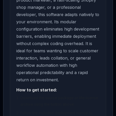
product marketer, a fast-scaling Shopify
shop manager, or a professional
developer, this software adapts natively to
your environment. Its modular
configuration eliminates high development
barriers, enabling immediate deployment
without complex coding overhead. It is
ideal for teams wanting to scale customer
interaction, leads collation, or general
workflow automation with high
operational predictability and a rapid
return on investment.
How to get started:
Download the source package or life-license
archive using the button above.
Follow the included deployment manual to