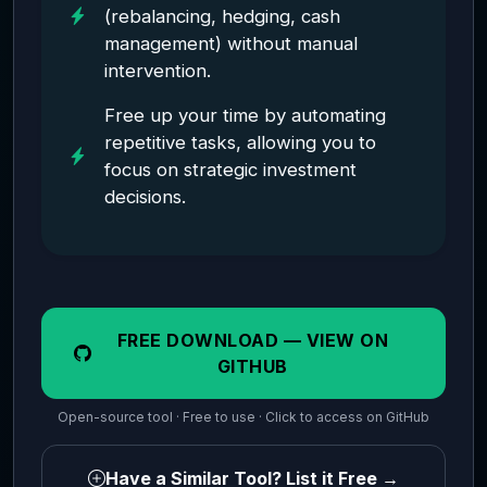
(rebalancing, hedging, cash
management) without manual
intervention.
Free up your time by automating
repetitive tasks, allowing you to
focus on strategic investment
decisions.
FREE DOWNLOAD — VIEW ON
GITHUB
Open-source tool · Free to use · Click to access on GitHub
Have a Similar Tool? List it Free →