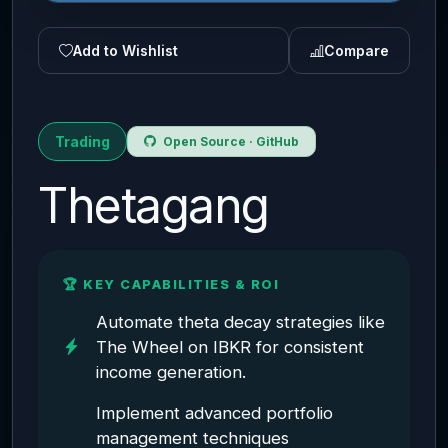
Add to Wishlist
Compare
Trading
Open Source · GitHub
Thetagang
🏆 KEY CAPABILITIES & ROI
Automate theta decay strategies like
The Wheel on IBKR for consistent
income generation.
Implement advanced portfolio
management techniques