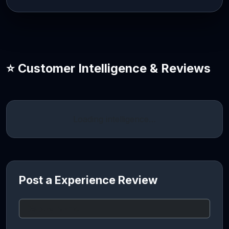
⭐ Customer Intelligence & Reviews
Loading intelligence…
Post a Experience Review