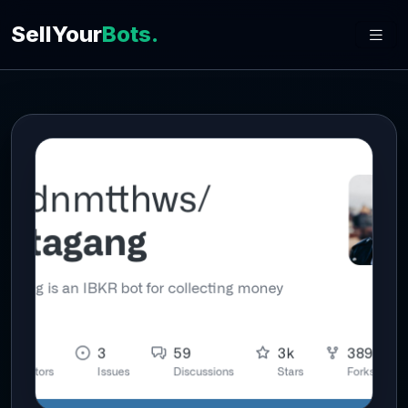
SellYour
Bots.