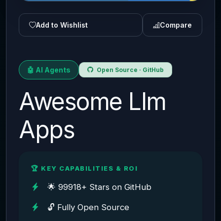
Add to Wishlist
Compare
🤖 AI Agents
Open Source · GitHub
Awesome Llm
Apps
🏆 KEY CAPABILITIES & ROI
🌟 99918+ Stars on GitHub
🔓 Fully Open Source