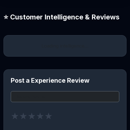
⭐ Customer Intelligence & Reviews
Loading intelligence…
Post a Experience Review
★
★
★
★
★