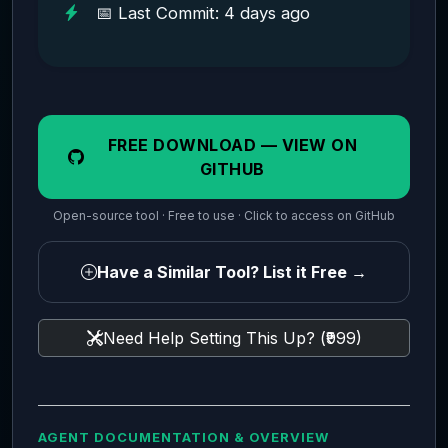
📅 Last Commit: 4 days ago
FREE DOWNLOAD — VIEW ON
GITHUB
Open-source tool · Free to use · Click to access on GitHub
Have a Similar Tool? List it Free →
Need Help Setting This Up? (₹999)
AGENT DOCUMENTATION & OVERVIEW