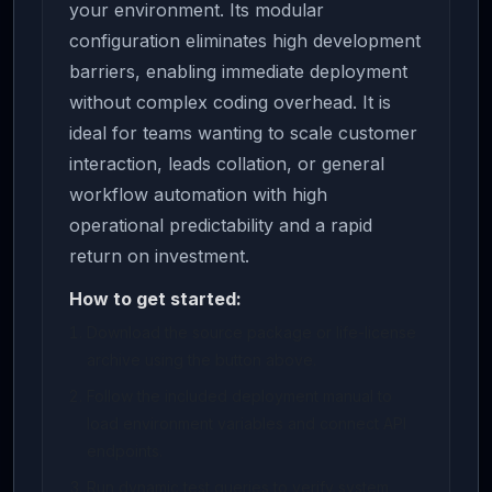
your environment. Its modular
configuration eliminates high development
barriers, enabling immediate deployment
without complex coding overhead. It is
ideal for teams wanting to scale customer
interaction, leads collation, or general
workflow automation with high
operational predictability and a rapid
return on investment.
How to get started:
Download the source package or life-license
archive using the button above.
Follow the included deployment manual to
load environment variables and connect API
endpoints.
Run dynamic test queries to verify system