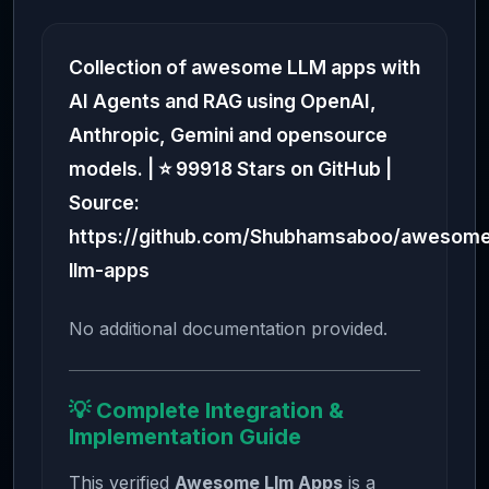
Collection of awesome LLM apps with
AI Agents and RAG using OpenAI,
Anthropic, Gemini and opensource
models. | ⭐ 99918 Stars on GitHub |
Source:
https://github.com/Shubhamsaboo/awesom
llm-apps
No additional documentation provided.
💡 Complete Integration &
Implementation Guide
This verified
Awesome Llm Apps
is a