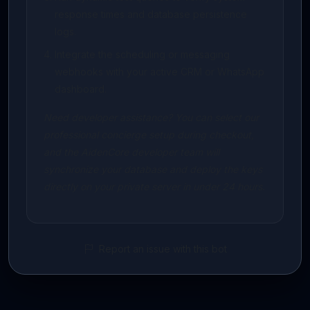
response times and database persistence
logs.
Integrate the scheduling or messaging
webhooks with your active CRM or WhatsApp
dashboard.
Need developer assistance? You can select our
professional concierge setup during checkout,
and the AidenCore developer team will
synchronize your database and deploy the keys
directly on your private server in under 24 hours.
Report an issue with this bot