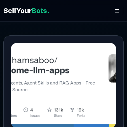
SellYour
Bots.