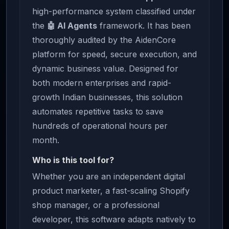
high-performance system classified under
the
🤖 AI Agents
framework. It has been
thoroughly audited by the AidenCore
platform for speed, secure execution, and
dynamic business value. Designed for
both modern enterprises and rapid-
growth Indian businesses, this solution
automates repetitive tasks to save
hundreds of operational hours per
month.
Who is this tool for?
Whether you are an independent digital
product marketer, a fast-scaling Shopify
shop manager, or a professional
developer, this software adapts natively to