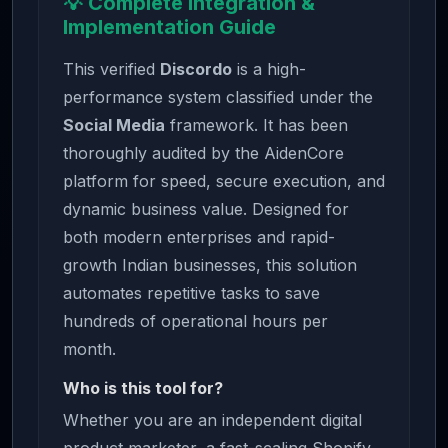
💡 Complete Integration &
Implementation Guide
This verified
Discordo
is a high-
performance system classified under the
Social Media
framework. It has been
thoroughly audited by the AidenCore
platform for speed, secure execution, and
dynamic business value. Designed for
both modern enterprises and rapid-
growth Indian businesses, this solution
automates repetitive tasks to save
hundreds of operational hours per
month.
Who is this tool for?
Whether you are an independent digital