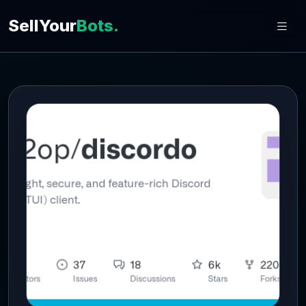
SellYour
Bots.