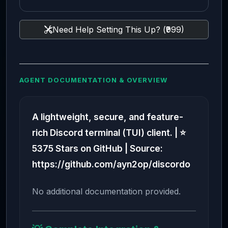
Need Help Setting This Up? (₹999)
AGENT DOCUMENTATION & OVERVIEW
A lightweight, secure, and feature-
rich Discord terminal (TUI) client. | ⭐
5375 Stars on GitHub | Source:
https://github.com/ayn2op/discordo
No additional documentation provided.