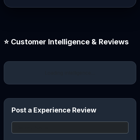
⭐ Customer Intelligence & Reviews
Loading intelligence…
Post a Experience Review