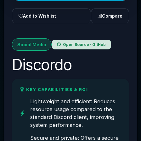
Add to Wishlist
Compare
Social Media
Open Source · GitHub
Discordo
🏆 KEY CAPABILITIES & ROI
Lightweight and efficient: Reduces
resource usage compared to the
standard Discord client, improving
system performance.
Secure and private: Offers a secure