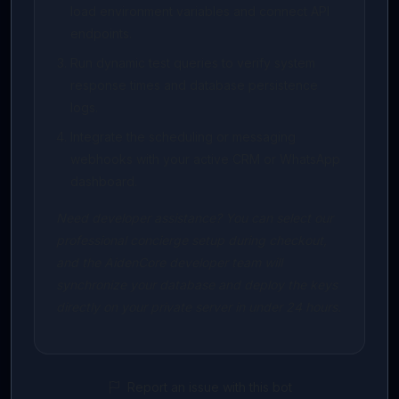
load environment variables and connect API
endpoints.
Run dynamic test queries to verify system
response times and database persistence
logs.
Integrate the scheduling or messaging
webhooks with your active CRM or WhatsApp
dashboard.
Need developer assistance? You can select our
professional concierge setup during checkout,
and the AidenCore developer team will
synchronize your database and deploy the keys
directly on your private server in under 24 hours.
Report an issue with this bot