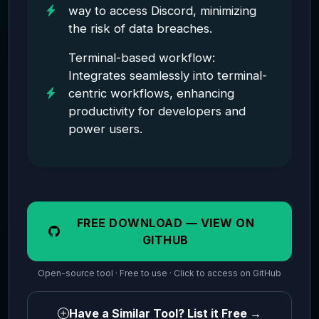
way to access Discord, minimizing
the risk of data breaches.
Terminal-based workflow:
Integrates seamlessly into terminal-
centric workflows, enhancing
productivity for developers and
power users.
FREE DOWNLOAD — VIEW ON
GITHUB
Open-source tool · Free to use · Click to access on GitHub
Have a Similar Tool? List it Free →