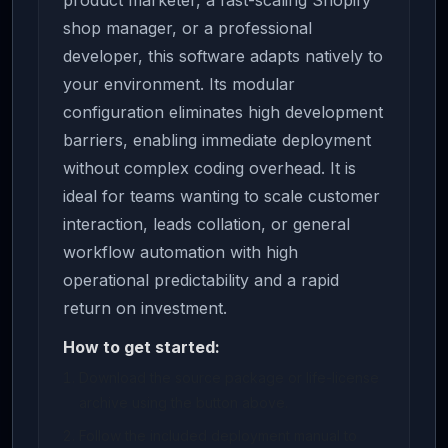
product marketer, a fast-scaling Shopify
shop manager, or a professional
developer, this software adapts natively to
your environment. Its modular
configuration eliminates high development
barriers, enabling immediate deployment
without complex coding overhead. It is
ideal for teams wanting to scale customer
interaction, leads collation, or general
workflow automation with high
operational predictability and a rapid
return on investment.
How to get started:
Download the source package or life-license
archive using the button above.
Follow the included deployment manual to