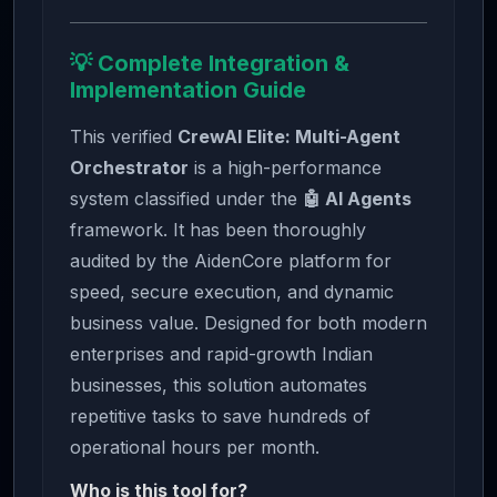
💡 Complete Integration &
Implementation Guide
This verified
CrewAI Elite: Multi-Agent
Orchestrator
is a high-performance
system classified under the
🤖 AI Agents
framework. It has been thoroughly
audited by the AidenCore platform for
speed, secure execution, and dynamic
business value. Designed for both modern
enterprises and rapid-growth Indian
businesses, this solution automates
repetitive tasks to save hundreds of
operational hours per month.
Who is this tool for?