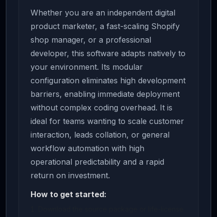
Whether you are an independent digital
product marketer, a fast-scaling Shopify
shop manager, or a professional
developer, this software adapts natively to
your environment. Its modular
configuration eliminates high development
barriers, enabling immediate deployment
without complex coding overhead. It is
ideal for teams wanting to scale customer
interaction, leads collation, or general
workflow automation with high
operational predictability and a rapid
return on investment.
How to get started:
Download the source package or life-license