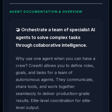
AGENT DOCUMENTATION & OVERVIEW
🤝 Orchestrate a team of specialist AI
agents to solve complex tasks
through collaborative intelligence.
Why use one agent when you can have a
crew? CrewAI allows you to define roles,
goals, and tasks for a team of
autonomous agents. They communicate,
share tools, and work together
seamlessly to deliver production-grade
results. Elite-level coordination for elite-
level output.