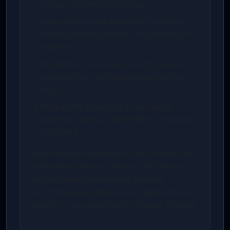
archive using the button above.
Follow the included deployment manual to
load environment variables and connect API
endpoints.
Run dynamic test queries to verify system
response times and database persistence
logs.
Integrate the scheduling or messaging
webhooks with your active CRM or WhatsApp
dashboard.
Need developer assistance? You can select our
professional concierge setup during checkout,
and the AidenCore developer team will
synchronize your database and deploy the keys
directly on your private server in under 24 hours.