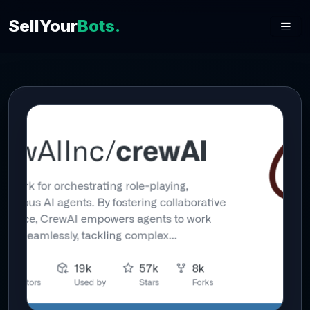
SellYour
Bots.