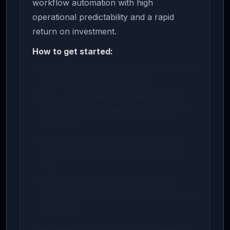
workflow automation with high
operational predictability and a rapid
return on investment.
How to get started:
Download the source package or life-license
archive using the button above.
Follow the included deployment manual to
load environment variables and connect API
endpoints.
Run dynamic test queries to verify system
response times and database persistence
logs.
Integrate the scheduling or messaging
webhooks with your active CRM or WhatsApp
dashboard.
Need developer assistance? You can select our