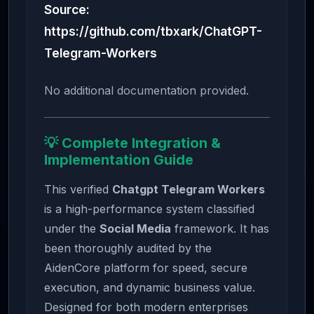
Source:
https://github.com/tbxark/ChatGPT-
Telegram-Workers
No additional documentation provided.
💡 Complete Integration &
Implementation Guide
This verified
Chatgpt Telegram Workers
is a high-performance system classified
under the
Social Media
framework. It has
been thoroughly audited by the
AidenCore platform for speed, secure
execution, and dynamic business value.
Designed for both modern enterprises