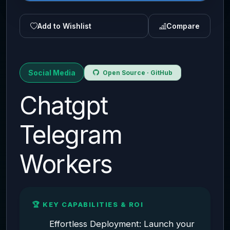
Add to Wishlist
Compare
Social Media
Open Source · GitHub
Chatgpt
Telegram
Workers
🏆 KEY CAPABILITIES & ROI
Effortless Deployment: Launch your