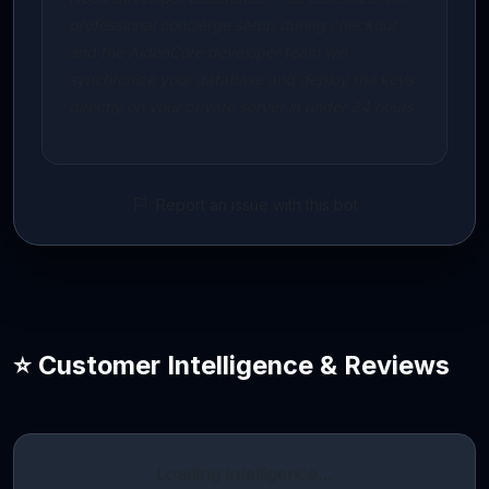
professional concierge setup during checkout,
and the AidenCore developer team will
synchronize your database and deploy the keys
directly on your private server in under 24 hours.
Report an issue with this bot
⭐ Customer Intelligence & Reviews
Loading intelligence…