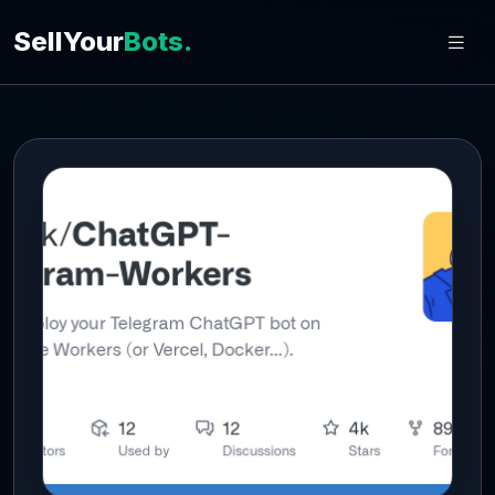
SellYour
Bots.