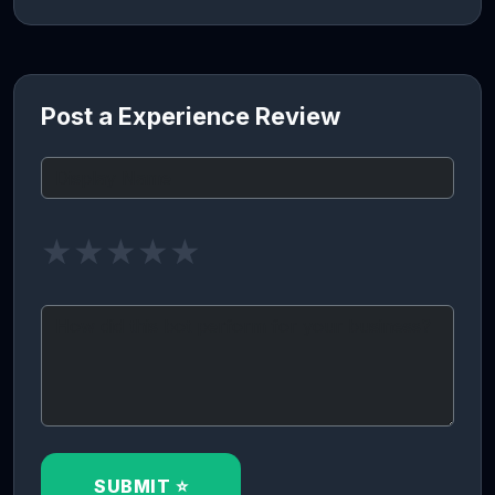
Post a Experience Review
★
★
★
★
★
SUBMIT ⭐