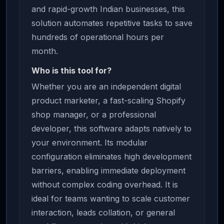
and rapid-growth Indian businesses, this
solution automates repetitive tasks to save
hundreds of operational hours per
month.
Who is this tool for?
Whether you are an independent digital
product marketer, a fast-scaling Shopify
shop manager, or a professional
developer, this software adapts natively to
your environment. Its modular
configuration eliminates high development
barriers, enabling immediate deployment
without complex coding overhead. It is
ideal for teams wanting to scale customer
interaction, leads collation, or general