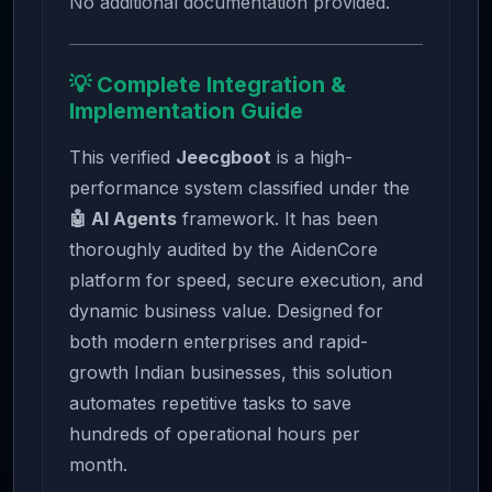
No additional documentation provided.
💡 Complete Integration &
Implementation Guide
This verified
Jeecgboot
is a high-
performance system classified under the
🤖 AI Agents
framework. It has been
thoroughly audited by the AidenCore
platform for speed, secure execution, and
dynamic business value. Designed for
both modern enterprises and rapid-
growth Indian businesses, this solution
automates repetitive tasks to save
hundreds of operational hours per
month.