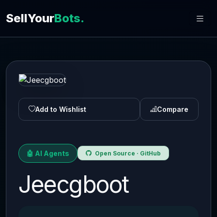
SellYour
Bots.
Add to Wishlist
Compare
🤖 AI Agents
Open Source · GitHub
Jeecgboot