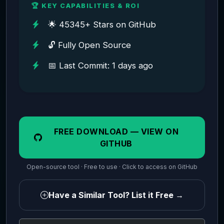
🏆 KEY CAPABILITIES & ROI
🌟 45345+ Stars on GitHub
🔓 Fully Open Source
📅 Last Commit: 1 days ago
FREE DOWNLOAD — VIEW ON
GITHUB
Open-source tool · Free to use · Click to access on GitHub
Have a Similar Tool? List it Free →