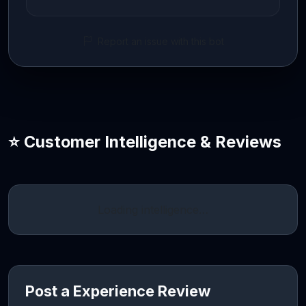
Report an issue with this bot
⭐ Customer Intelligence & Reviews
Loading intelligence…
Post a Experience Review