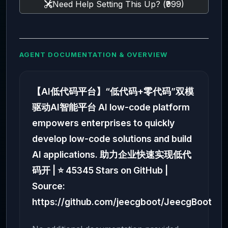
Need Help Setting This Up? (₹999)
AGENT DOCUMENTATION & OVERVIEW
【AI低代码平台】“低代码+零代码”双模
驱动AI智能平台 AI low-code platform
empowers enterprises to quickly
develop low-code solutions and build
AI applications. 助力企业快速实现低代
码开 | ⭐ 45345 Stars on GitHub |
Source:
https://github.com/jeecgboot/JeecgBoot