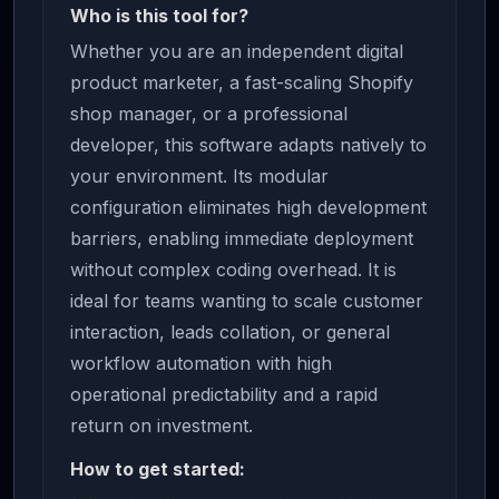
Who is this tool for?
Whether you are an independent digital
product marketer, a fast-scaling Shopify
shop manager, or a professional
developer, this software adapts natively to
your environment. Its modular
configuration eliminates high development
barriers, enabling immediate deployment
without complex coding overhead. It is
ideal for teams wanting to scale customer
interaction, leads collation, or general
workflow automation with high
operational predictability and a rapid
return on investment.
How to get started: