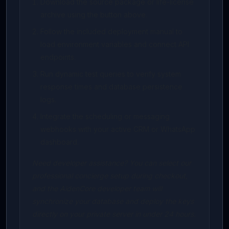
Download the source package or life-license
archive using the button above.
Follow the included deployment manual to
load environment variables and connect API
endpoints.
Run dynamic test queries to verify system
response times and database persistence
logs.
Integrate the scheduling or messaging
webhooks with your active CRM or WhatsApp
dashboard.
Need developer assistance? You can select our
professional concierge setup during checkout,
and the AidenCore developer team will
synchronize your database and deploy the keys
directly on your private server in under 24 hours.