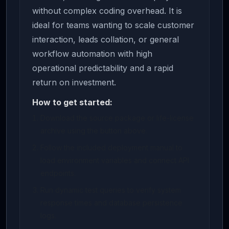
without complex coding overhead. It is
ideal for teams wanting to scale customer
interaction, leads collation, or general
workflow automation with high
operational predictability and a rapid
return on investment.
How to get started:
Download the source package or life-license
archive using the button above.
Follow the included deployment manual to
load environment variables and connect API
endpoints.
Run dynamic test queries to verify system
response times and database persistence
logs.