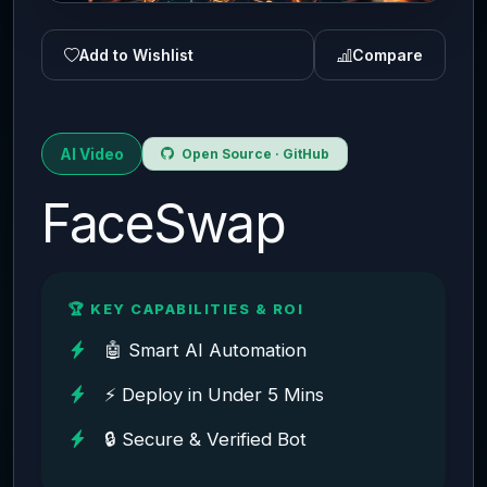
Add to Wishlist
Compare
AI Video
Open Source · GitHub
FaceSwap
🏆 KEY CAPABILITIES & ROI
🤖 Smart AI Automation
⚡ Deploy in Under 5 Mins
🔒 Secure & Verified Bot