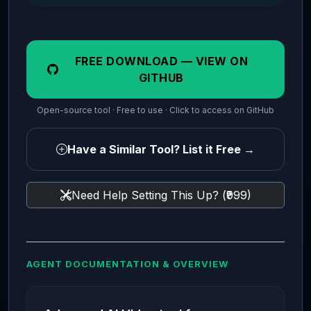
FREE DOWNLOAD — VIEW ON
GITHUB
Open-source tool · Free to use · Click to access on GitHub
Have a Similar Tool? List it Free →
Need Help Setting This Up? (₹999)
AGENT DOCUMENTATION & OVERVIEW