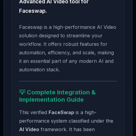
Advanced AI Video tool for
Faceswap.
Faceswap is a high-performance AI Video
solution designed to streamline your
workflow. It offers robust features for
automation, efficiency, and scale, making
it an essential part of any modern AI and
automation stack.
💡 Complete Integration &
Implementation Guide
This verified
FaceSwap
is a high-
performance system classified under the
AI Video
framework. It has been