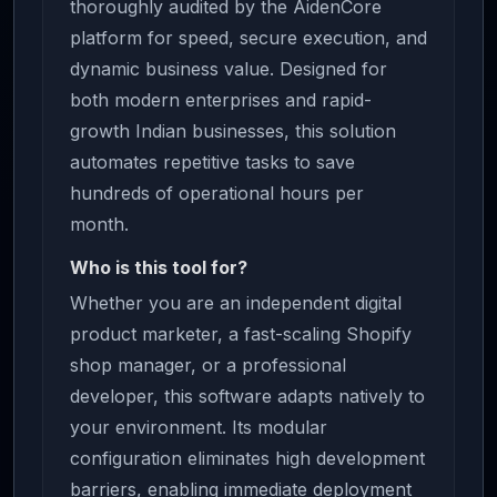
thoroughly audited by the AidenCore
platform for speed, secure execution, and
dynamic business value. Designed for
both modern enterprises and rapid-
growth Indian businesses, this solution
automates repetitive tasks to save
hundreds of operational hours per
month.
Who is this tool for?
Whether you are an independent digital
product marketer, a fast-scaling Shopify
shop manager, or a professional
developer, this software adapts natively to
your environment. Its modular
configuration eliminates high development
barriers, enabling immediate deployment