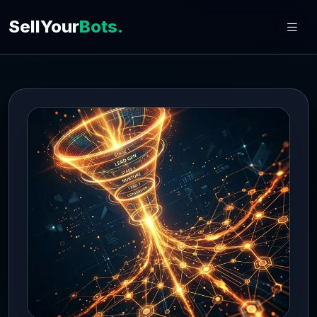
SellYour
Bots.