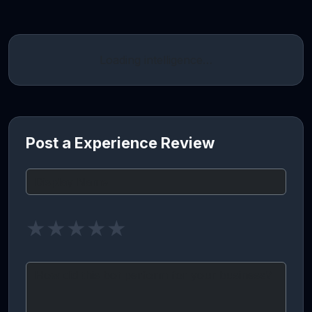
Loading intelligence…
Post a Experience Review
★
★
★
★
★