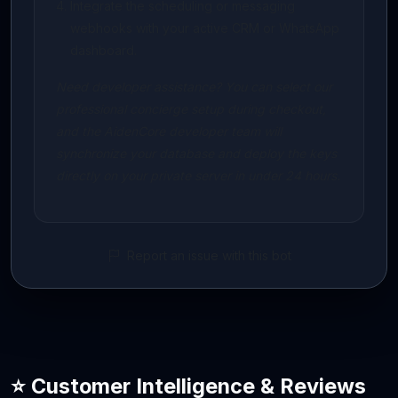
Integrate the scheduling or messaging
webhooks with your active CRM or WhatsApp
dashboard.
Need developer assistance? You can select our
professional concierge setup during checkout,
and the AidenCore developer team will
synchronize your database and deploy the keys
directly on your private server in under 24 hours.
Report an issue with this bot
⭐ Customer Intelligence & Reviews