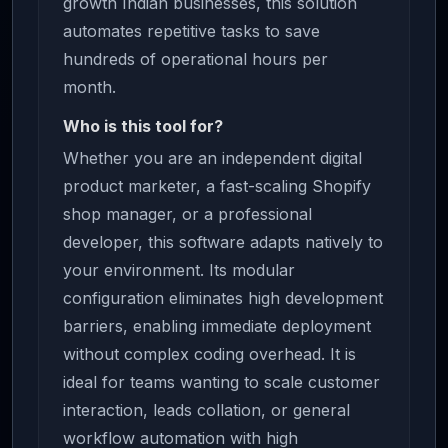
growth Indian businesses, this solution
automates repetitive tasks to save
hundreds of operational hours per
month.
Who is this tool for?
Whether you are an independent digital
product marketer, a fast-scaling Shopify
shop manager, or a professional
developer, this software adapts natively to
your environment. Its modular
configuration eliminates high development
barriers, enabling immediate deployment
without complex coding overhead. It is
ideal for teams wanting to scale customer
interaction, leads collation, or general
workflow automation with high