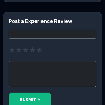
Post a Experience Review
★
★
★
★
★
SUBMIT ⭐