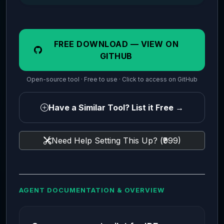
FREE DOWNLOAD — VIEW ON
GITHUB
Open-source tool · Free to use · Click to access on GitHub
Have a Similar Tool? List it Free →
Need Help Setting This Up? (₹999)
AGENT DOCUMENTATION & OVERVIEW