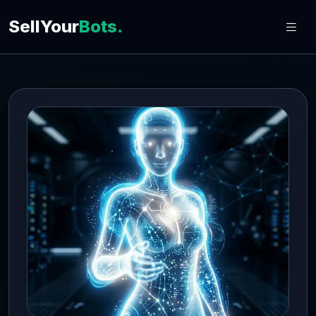
SellYour
Bots.