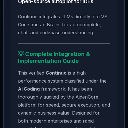
Open-source autopilot for IDEs.
Continue integrates LLMs directly into VS
Code and JetBrains for autocomplete,
chat, and codebase understanding.
💡 Complete Integration &
Implementation Guide
This verified
Continue
is a high-
performance system classified under the
AI Coding
framework. It has been
thoroughly audited by the AidenCore
platform for speed, secure execution, and
dynamic business value. Designed for
both modern enterprises and rapid-