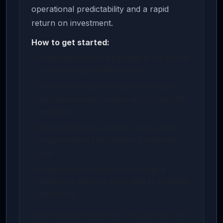
operational predictability and a rapid
return on investment.
How to get started:
Download the source package or life-license
archive using the button above.
Follow the included deployment manual to
load environment variables and connect API
endpoints.
Run dynamic test queries to verify system
response times and database persistence
logs.
Integrate the scheduling or messaging
webhooks with your active CRM or WhatsApp
dashboard.
Need developer assistance? You can select our