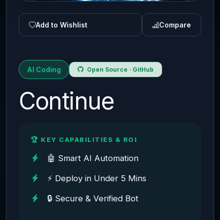
Add to Wishlist
Compare
AI Coding
Open Source · GitHub
Continue
🏆 KEY CAPABILITIES & ROI
🤖 Smart AI Automation
⚡ Deploy in Under 5 Mins
🔒 Secure & Verified Bot