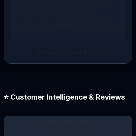
professional concierge setup during checkout,
and the AidenCore developer team will
synchronize your database and deploy the keys
directly on your private server in under 24 hours.
Report an issue with this bot
⭐ Customer Intelligence & Reviews
Loading intelligence…