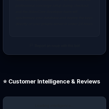
professional concierge setup during checkout,
and the AidenCore developer team will
synchronize your database and deploy the keys
directly on your private server in under 24 hours.
Report an issue with this bot
⭐ Customer Intelligence & Reviews
Loading intelligence…