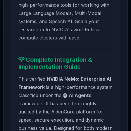
high-performance tools for working with
Large Language Models, Multi-Modal
systems, and Speech AI. Scale your
research onto NVIDIA's world-class
compute clusters with ease.
💡 Complete Integration &
Implementation Guide
This verified
NVIDIA NeMo: Enterprise AI
Framework
is a high-performance system
classified under the
🤖 AI Agents
framework. It has been thoroughly
audited by the AidenCore platform for
speed, secure execution, and dynamic
business value. Designed for both modern