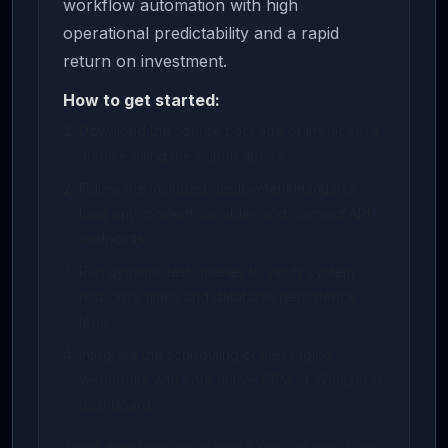
workflow automation with high
operational predictability and a rapid
return on investment.
How to get started:
Download the source package or life-license
archive using the button above.
Follow the included deployment manual to
load environment variables and connect API
endpoints.
Run dynamic test queries to verify system
response times and database persistence
logs.
Integrate the scheduling or messaging
webhooks with your active CRM or WhatsApp
dashboard.
Need developer assistance? You can select our