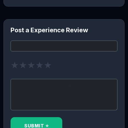
Post a Experience Review
★
★
★
★
★
SUBMIT ⭐