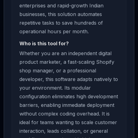
enterprises and rapid-growth Indian
businesses, this solution automates
repetitive tasks to save hundreds of
operational hours per month.
Who is this tool for?
Whether you are an independent digital
product marketer, a fast-scaling Shopify
shop manager, or a professional
developer, this software adapts natively to
your environment. Its modular
configuration eliminates high development
barriers, enabling immediate deployment
without complex coding overhead. It is
ideal for teams wanting to scale customer
interaction, leads collation, or general