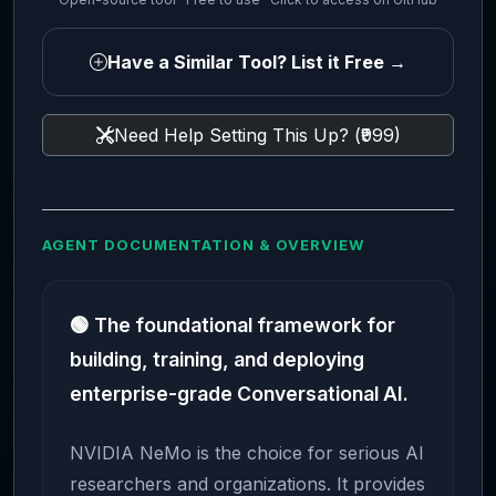
Have a Similar Tool? List it Free →
Need Help Setting This Up? (₹999)
AGENT DOCUMENTATION & OVERVIEW
🟢 The foundational framework for
building, training, and deploying
enterprise-grade Conversational AI.
NVIDIA NeMo is the choice for serious AI
researchers and organizations. It provides