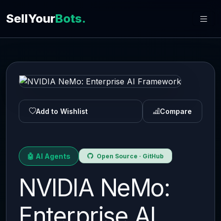
SellYour
Bots.
Add to Wishlist
Compare
🤖 AI Agents
Open Source · GitHub
NVIDIA NeMo:
Enterprise AI