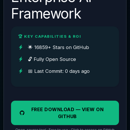
Framework
🏆 KEY CAPABILITIES & ROI
🌟 16859+ Stars on GitHub
🔓 Fully Open Source
📅 Last Commit: 0 days ago
FREE DOWNLOAD — VIEW ON
GITHUB
Open-source tool · Free to use · Click to access on GitHub