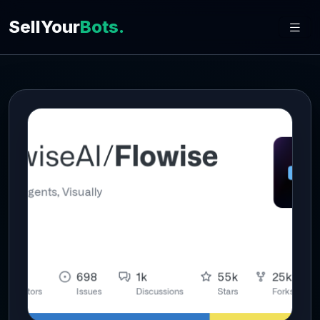
SellYour
Bots.