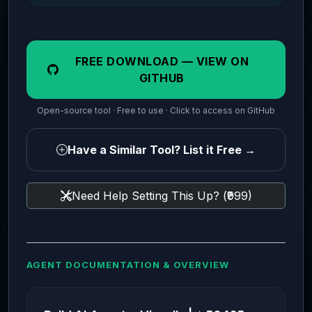
FREE DOWNLOAD — VIEW ON
GITHUB
Open-source tool · Free to use · Click to access on GitHub
Have a Similar Tool? List it Free →
Need Help Setting This Up? (₹999)
AGENT DOCUMENTATION & OVERVIEW