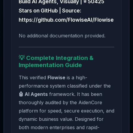
Build AI Agents, Visually | ⭐ 50425
Stars on GitHub | Source:
https://github.com/FlowiseAI/Flowise
No additional documentation provided.
💡 Complete Integration &
Implementation Guide
This verified
Flowise
is a high-
performance system classified under the
🤖 AI Agents
framework. It has been
thoroughly audited by the AidenCore
platform for speed, secure execution, and
dynamic business value. Designed for
both modern enterprises and rapid-