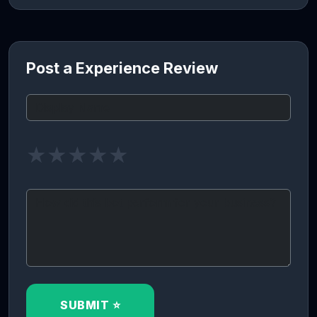
Post a Experience Review
★
★
★
★
★
SUBMIT ⭐