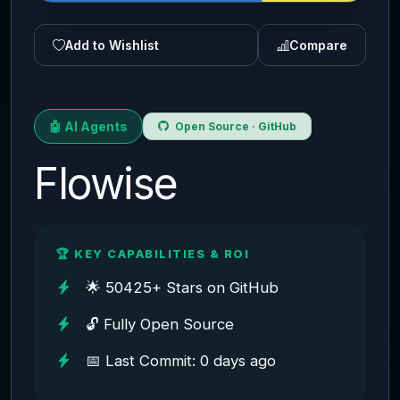
Add to Wishlist
Compare
🤖 AI Agents
Open Source · GitHub
Flowise
🏆 KEY CAPABILITIES & ROI
🌟 50425+ Stars on GitHub
🔓 Fully Open Source
📅 Last Commit: 0 days ago