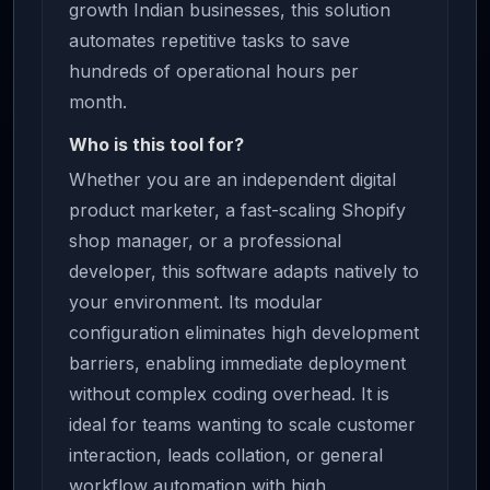
growth Indian businesses, this solution
automates repetitive tasks to save
hundreds of operational hours per
month.
Who is this tool for?
Whether you are an independent digital
product marketer, a fast-scaling Shopify
shop manager, or a professional
developer, this software adapts natively to
your environment. Its modular
configuration eliminates high development
barriers, enabling immediate deployment
without complex coding overhead. It is
ideal for teams wanting to scale customer
interaction, leads collation, or general
workflow automation with high