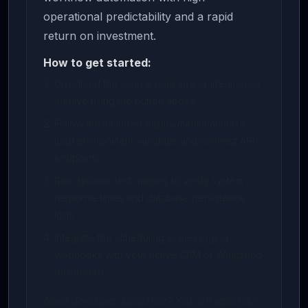
operational predictability and a rapid
return on investment.
How to get started:
Download the source package or life-license
archive using the button above.
Follow the included deployment manual to
load environment variables and connect API
endpoints.
Run dynamic test queries to verify system
response times and database persistence
logs.
Integrate the scheduling or messaging
webhooks with your active CRM or WhatsApp
dashboard.
Need developer assistance? You can select our