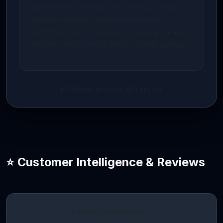
professional concierge setup during checkout,
and the AidenCore developer team will
synchronize your database and deploy the keys
directly on your private server in under 24 hours.
Report an issue with this bot
⭐ Customer Intelligence & Reviews
Loading intelligence…