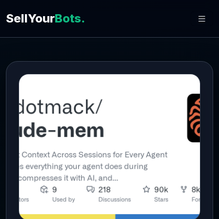
SellYour
Bots.