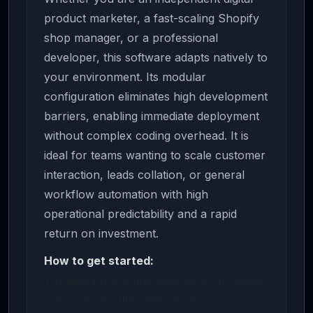
product marketer, a fast-scaling Shopify
shop manager, or a professional
developer, this software adapts natively to
your environment. Its modular
configuration eliminates high development
barriers, enabling immediate deployment
without complex coding overhead. It is
ideal for teams wanting to scale customer
interaction, leads collation, or general
workflow automation with high
operational predictability and a rapid
return on investment.
How to get started:
Download the source package or life-license
archive using the button above.