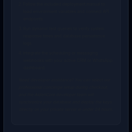
Follow the included deployment manual to
load environment variables and connect API
endpoints.
Run dynamic test queries to verify system
response times and database persistence
logs.
Integrate the scheduling or messaging
webhooks with your active CRM or WhatsApp
dashboard.
Need developer assistance? You can select our
professional concierge setup during checkout,
and the AidenCore developer team will
synchronize your database and deploy the keys
directly on your private server in under 24 hours.