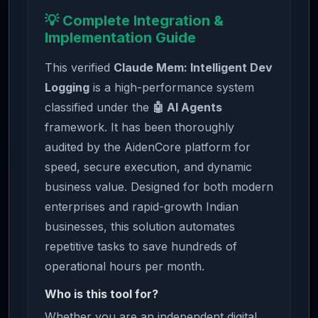
💡 Complete Integration &
Implementation Guide
This verified
Claude Mem: Intelligent Dev
Logging
is a high-performance system
classified under the
🤖 AI Agents
framework. It has been thoroughly
audited by the AidenCore platform for
speed, secure execution, and dynamic
business value. Designed for both modern
enterprises and rapid-growth Indian
businesses, this solution automates
repetitive tasks to save hundreds of
operational hours per month.
Who is this tool for?
Whether you are an independent digital