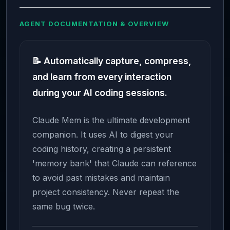
AGENT DOCUMENTATION & OVERVIEW
📝 Automatically capture, compress,
and learn from every interaction
during your AI coding sessions.
Claude Mem is the ultimate development
companion. It uses AI to digest your
coding history, creating a persistent
'memory bank' that Claude can reference
to avoid past mistakes and maintain
project consistency. Never repeat the
same bug twice.