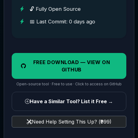
🔓 Fully Open Source
📅 Last Commit: 0 days ago
FREE DOWNLOAD — VIEW ON
GITHUB
Open-source tool · Free to use · Click to access on GitHub
Have a Similar Tool? List it Free →
Need Help Setting This Up? (₹999)