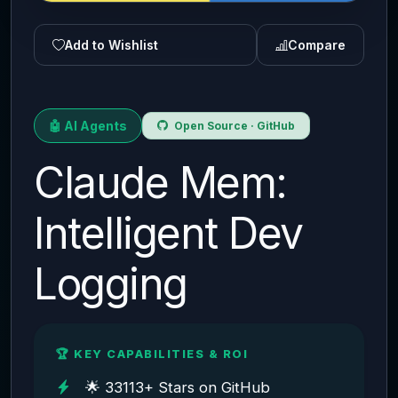
Add to Wishlist
Compare
🤖 AI Agents
Open Source · GitHub
Claude Mem:
Intelligent Dev
Logging
🏆 KEY CAPABILITIES & ROI
🌟 33113+ Stars on GitHub