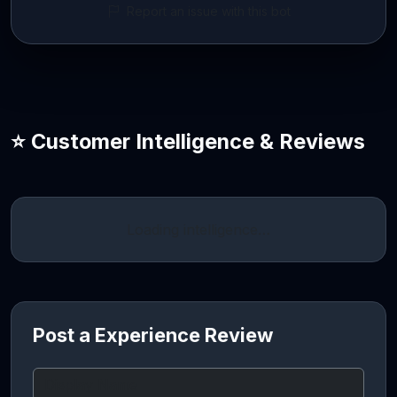
Report an issue with this bot
⭐ Customer Intelligence & Reviews
Loading intelligence…
Post a Experience Review