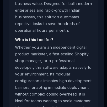
business value. Designed for both modern
enterprises and rapid-growth Indian
businesses, this solution automates
repetitive tasks to save hundreds of
operational hours per month.
Who is this tool for?
Whether you are an independent digital
product marketer, a fast-scaling Shopify
shop manager, or a professional
developer, this software adapts natively to
your environment. Its modular
configuration eliminates high development
barriers, enabling immediate deployment
without complex coding overhead. It is
ideal for teams wanting to scale customer