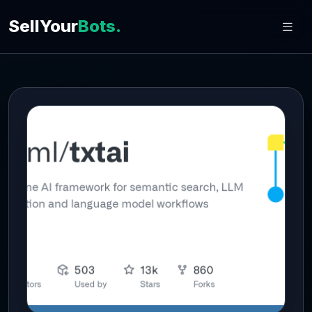
SellYour
Bots.