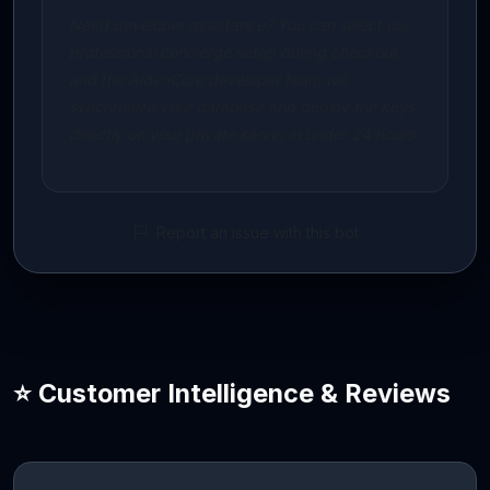
Need developer assistance? You can select our
professional concierge setup during checkout,
and the AidenCore developer team will
synchronize your database and deploy the keys
directly on your private server in under 24 hours.
Report an issue with this bot
⭐ Customer Intelligence & Reviews