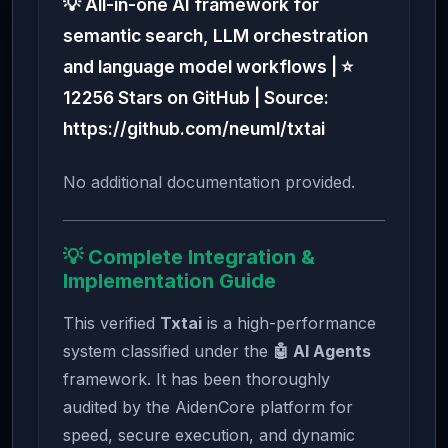
💡 All-in-one AI framework for
semantic search, LLM orchestration
and language model workflows | ⭐
12256 Stars on GitHub | Source:
https://github.com/neuml/txtai
No additional documentation provided.
💡 Complete Integration &
Implementation Guide
This verified
Txtai
is a high-performance
system classified under the
🤖 AI Agents
framework. It has been thoroughly
audited by the AidenCore platform for
speed, secure execution, and dynamic