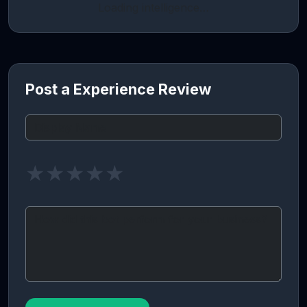
Loading intelligence…
Post a Experience Review
★
★
★
★
★