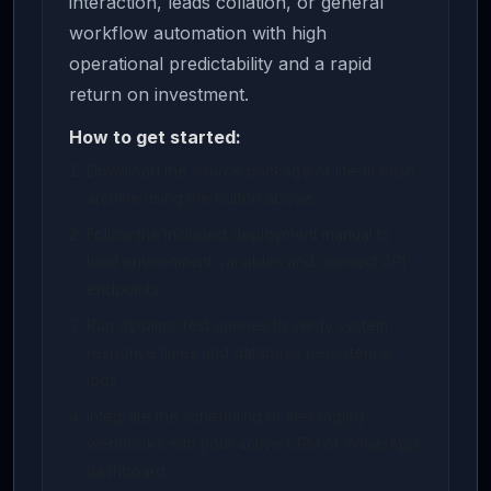
interaction, leads collation, or general
workflow automation with high
operational predictability and a rapid
return on investment.
How to get started:
Download the source package or life-license
archive using the button above.
Follow the included deployment manual to
load environment variables and connect API
endpoints.
Run dynamic test queries to verify system
response times and database persistence
logs.
Integrate the scheduling or messaging
webhooks with your active CRM or WhatsApp
dashboard.