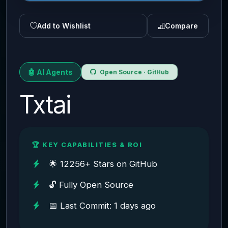
Add to Wishlist
Compare
🤖 AI Agents
Open Source · GitHub
Txtai
🏆 KEY CAPABILITIES & ROI
🌟 12256+ Stars on GitHub
🔓 Fully Open Source
📅 Last Commit: 1 days ago