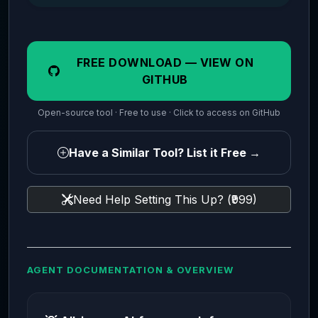
FREE DOWNLOAD — VIEW ON
GITHUB
Open-source tool · Free to use · Click to access on GitHub
Have a Similar Tool? List it Free →
Need Help Setting This Up? (₹999)
AGENT DOCUMENTATION & OVERVIEW