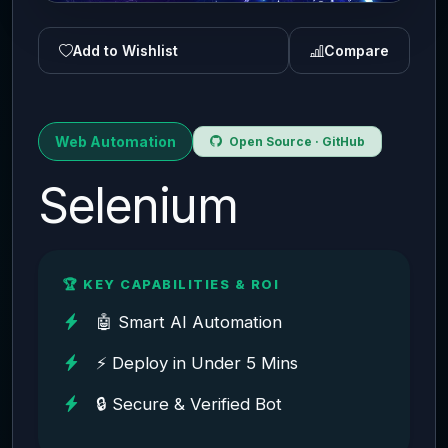
Add to Wishlist
Compare
Web Automation
Open Source · GitHub
Selenium
🏆 KEY CAPABILITIES & ROI
🤖 Smart AI Automation
⚡ Deploy in Under 5 Mins
🔒 Secure & Verified Bot