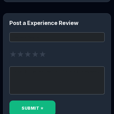
Post a Experience Review
★
★
★
★
★
SUBMIT ⭐