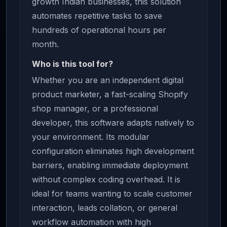
growth Indian businesses, this solution
automates repetitive tasks to save
hundreds of operational hours per
month.
Who is this tool for?
Whether you are an independent digital
product marketer, a fast-scaling Shopify
shop manager, or a professional
developer, this software adapts natively to
your environment. Its modular
configuration eliminates high development
barriers, enabling immediate deployment
without complex coding overhead. It is
ideal for teams wanting to scale customer
interaction, leads collation, or general
workflow automation with high