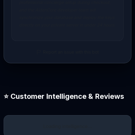
professional concierge setup during checkout,
and the AidenCore developer team will
synchronize your database and deploy the keys
directly on your private server in under 24 hours.
Report an issue with this bot
⭐ Customer Intelligence & Reviews
Loading intelligence…