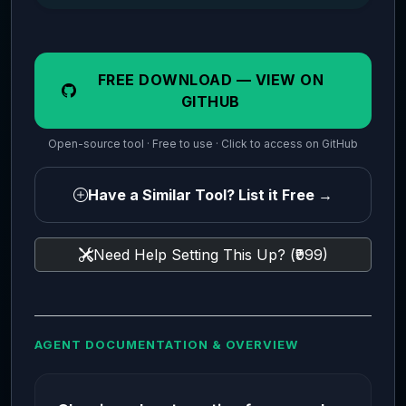
FREE DOWNLOAD — VIEW ON
GITHUB
Open-source tool · Free to use · Click to access on GitHub
Have a Similar Tool? List it Free →
Need Help Setting This Up? (₹999)
AGENT DOCUMENTATION & OVERVIEW