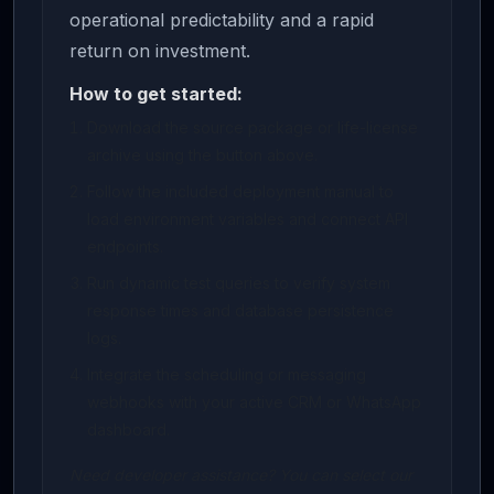
operational predictability and a rapid
return on investment.
How to get started:
Download the source package or life-license
archive using the button above.
Follow the included deployment manual to
load environment variables and connect API
endpoints.
Run dynamic test queries to verify system
response times and database persistence
logs.
Integrate the scheduling or messaging
webhooks with your active CRM or WhatsApp
dashboard.
Need developer assistance? You can select our