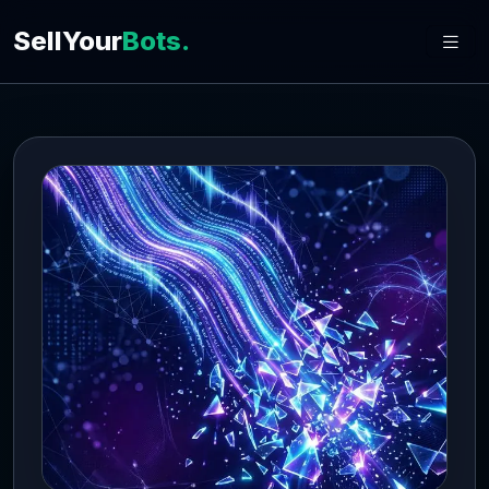
SellYour
Bots.