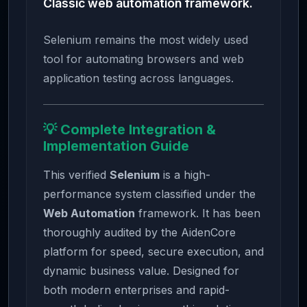
Classic web automation framework.
Selenium remains the most widely used
tool for automating browsers and web
application testing across languages.
💡 Complete Integration &
Implementation Guide
This verified
Selenium
is a high-
performance system classified under the
Web Automation
framework. It has been
thoroughly audited by the AidenCore
platform for speed, secure execution, and
dynamic business value. Designed for
both modern enterprises and rapid-