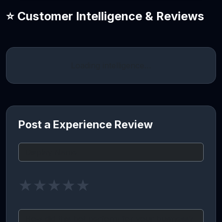
⭐ Customer Intelligence & Reviews
Loading intelligence…
Post a Experience Review
★
★
★
★
★