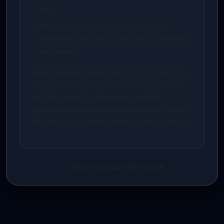
logs.
Integrate the scheduling or messaging
webhooks with your active CRM or WhatsApp
dashboard.
Need developer assistance? You can select our
professional concierge setup during checkout,
and the AidenCore developer team will
synchronize your database and deploy the keys
directly on your private server in under 24 hours.
Report an issue with this bot