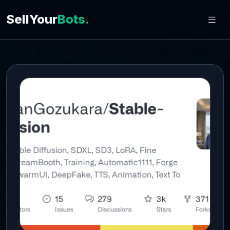
SellYour
Bots.