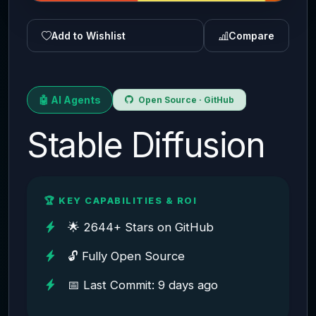
Add to Wishlist
Compare
🤖 AI Agents
Open Source · GitHub
Stable Diffusion
🏆 KEY CAPABILITIES & ROI
🌟 2644+ Stars on GitHub
🔓 Fully Open Source
📅 Last Commit: 9 days ago