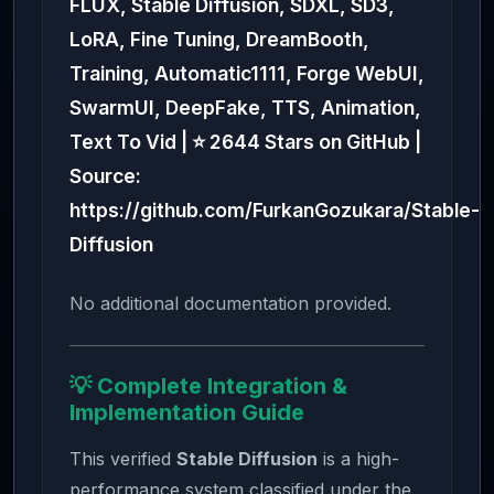
FLUX, Stable Diffusion, SDXL, SD3,
LoRA, Fine Tuning, DreamBooth,
Training, Automatic1111, Forge WebUI,
SwarmUI, DeepFake, TTS, Animation,
Text To Vid | ⭐ 2644 Stars on GitHub |
Source:
https://github.com/FurkanGozukara/Stable-
Diffusion
No additional documentation provided.
💡 Complete Integration &
Implementation Guide
This verified
Stable Diffusion
is a high-
performance system classified under the