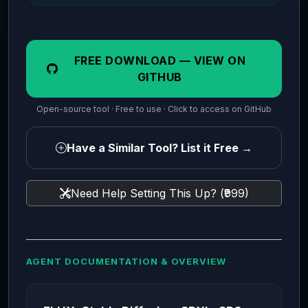
FREE DOWNLOAD — VIEW ON
GITHUB
Open-source tool · Free to use · Click to access on GitHub
Have a Similar Tool? List it Free →
Need Help Setting This Up? (₹999)
AGENT DOCUMENTATION & OVERVIEW