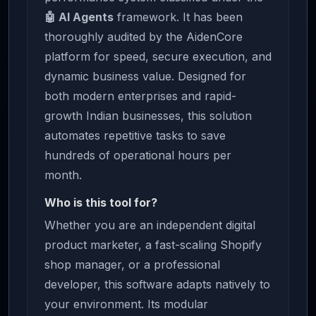
🤖 AI Agents
framework. It has been
thoroughly audited by the AidenCore
platform for speed, secure execution, and
dynamic business value. Designed for
both modern enterprises and rapid-
growth Indian businesses, this solution
automates repetitive tasks to save
hundreds of operational hours per
month.
Who is this tool for?
Whether you are an independent digital
product marketer, a fast-scaling Shopify
shop manager, or a professional
developer, this software adapts natively to
your environment. Its modular