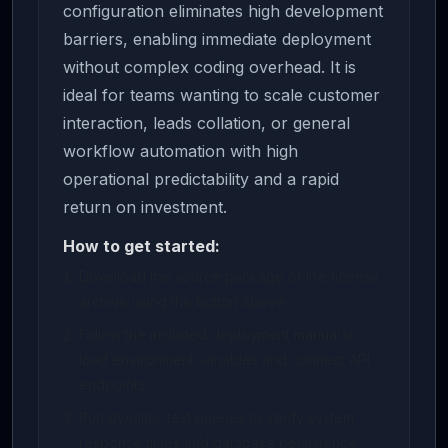
configuration eliminates high development
barriers, enabling immediate deployment
without complex coding overhead. It is
ideal for teams wanting to scale customer
interaction, leads collation, or general
workflow automation with high
operational predictability and a rapid
return on investment.
How to get started:
Download the source package or life-license
archive using the button above.
Follow the included deployment manual to
load environment variables and connect API
endpoints.
Run dynamic test queries to verify system
response times and database persistence