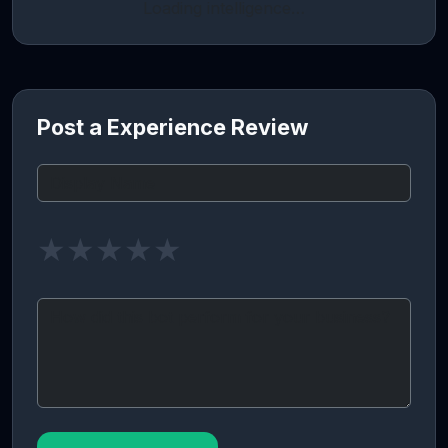
Loading intelligence…
Post a Experience Review
★
★
★
★
★