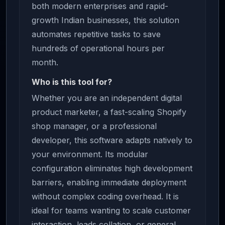
both modern enterprises and rapid-
growth Indian businesses, this solution
automates repetitive tasks to save
hundreds of operational hours per
month.
Who is this tool for?
Whether you are an independent digital
product marketer, a fast-scaling Shopify
shop manager, or a professional
developer, this software adapts natively to
your environment. Its modular
configuration eliminates high development
barriers, enabling immediate deployment
without complex coding overhead. It is
ideal for teams wanting to scale customer
interaction, leads collation, or general