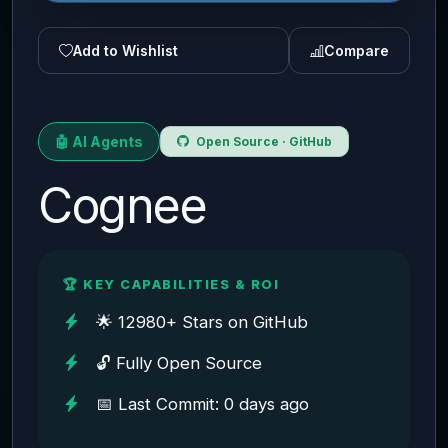
Add to Wishlist
Compare
🤖 AI Agents
Open Source · GitHub
Cognee
🏆 KEY CAPABILITIES & ROI
🌟 12980+ Stars on GitHub
🔓 Fully Open Source
📅 Last Commit: 0 days ago