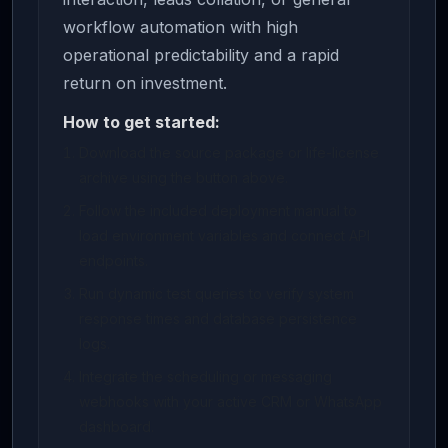
workflow automation with high
operational predictability and a rapid
return on investment.
How to get started:
Download the source package or life-license
archive using the button above.
Follow the included deployment manual to
load environment variables and connect API
endpoints.
Run dynamic test queries to verify system
response times and database persistence
logs.
Integrate the scheduling or messaging
webhooks with your active CRM or WhatsApp
dashboard.