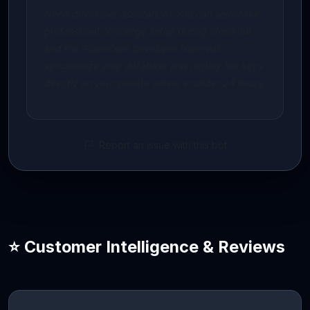
Need developer assistance? You can select our
professional concierge setup during checkout,
and the AidenCore developer team will
synchronize your database and deploy the keys
directly on your private server in under 24 hours.
Report an issue with this bot
⭐ Customer Intelligence & Reviews