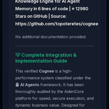
Knowledge Engine for AI Agent
Memory in 6 lines of code | ⭐ 12980
Stars on GitHub | Source:
https://github.com/topoteretes/cognee
No additional documentation provided.
💡 Complete Integration &
Implementation Guide
This verified
Cognee
is a high-
performance system classified under the
🤖 AI Agents
framework. It has been
thoroughly audited by the AidenCore
platform for speed, secure execution, and
dynamic business value. Designed for