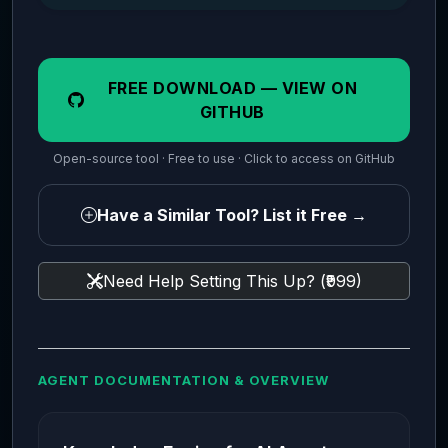
FREE DOWNLOAD — VIEW ON
GITHUB
Open-source tool · Free to use · Click to access on GitHub
Have a Similar Tool? List it Free →
Need Help Setting This Up? (₹999)
AGENT DOCUMENTATION & OVERVIEW