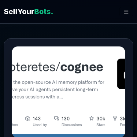
SellYour
Bots.