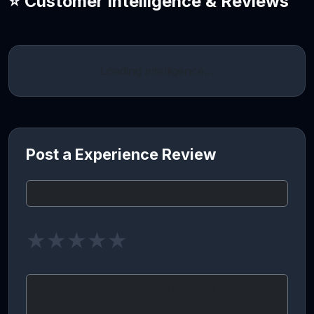
⭐ Customer Intelligence & Reviews
Loading intelligence…
Post a Experience Review
★
★
★
★
★