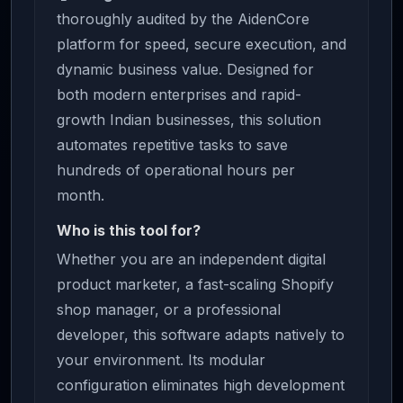
thoroughly audited by the AidenCore
platform for speed, secure execution, and
dynamic business value. Designed for
both modern enterprises and rapid-
growth Indian businesses, this solution
automates repetitive tasks to save
hundreds of operational hours per
month.
Who is this tool for?
Whether you are an independent digital
product marketer, a fast-scaling Shopify
shop manager, or a professional
developer, this software adapts natively to
your environment. Its modular
configuration eliminates high development