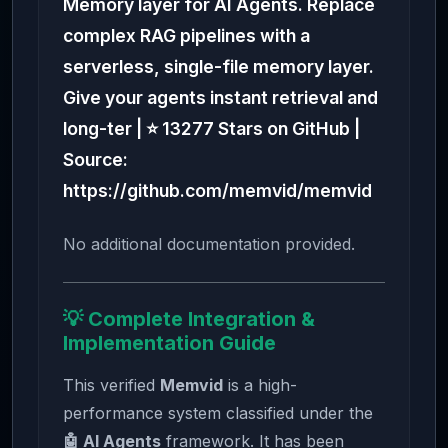
Memory layer for AI Agents. Replace
complex RAG pipelines with a
serverless, single-file memory layer.
Give your agents instant retrieval and
long-ter | ⭐ 13277 Stars on GitHub |
Source:
https://github.com/memvid/memvid
No additional documentation provided.
💡 Complete Integration &
Implementation Guide
This verified
Memvid
is a high-
performance system classified under the
🤖 AI Agents
framework. It has been