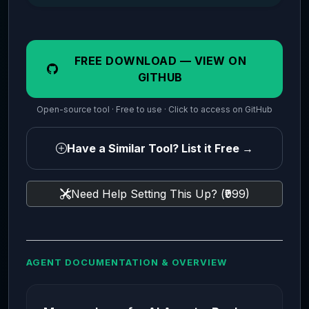
FREE DOWNLOAD — VIEW ON
GITHUB
Open-source tool · Free to use · Click to access on GitHub
Have a Similar Tool? List it Free →
Need Help Setting This Up? (₹999)
AGENT DOCUMENTATION & OVERVIEW