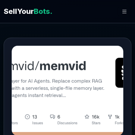
SellYour
Bots.