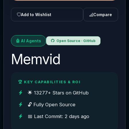
Add to Wishlist
Compare
🤖 AI Agents
Open Source · GitHub
Memvid
🏆 KEY CAPABILITIES & ROI
🌟 13277+ Stars on GitHub
🔓 Fully Open Source
📅 Last Commit: 2 days ago