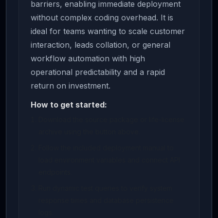
barriers, enabling immediate deployment
without complex coding overhead. It is
ideal for teams wanting to scale customer
interaction, leads collation, or general
workflow automation with high
operational predictability and a rapid
return on investment.
How to get started:
Download the source package or life-license
archive using the button above.
Follow the included deployment manual to
load environment variables and connect API
endpoints.
Run dynamic test queries to verify system
response times and database persistence
logs.