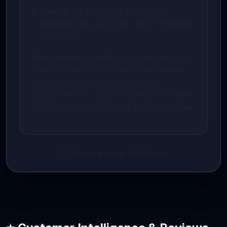
Integrate the scheduling or messaging
webhooks with your active CRM or WhatsApp
dashboard.
Need developer assistance? You can select our
professional concierge setup during checkout,
and the AidenCore developer team will
synchronize your database and deploy the keys
directly on your private server in under 24 hours.
Report an issue with this bot