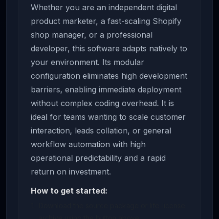
Whether you are an independent digital
product marketer, a fast-scaling Shopify
shop manager, or a professional
developer, this software adapts natively to
your environment. Its modular
configuration eliminates high development
barriers, enabling immediate deployment
without complex coding overhead. It is
ideal for teams wanting to scale customer
interaction, leads collation, or general
workflow automation with high
operational predictability and a rapid
return on investment.
How to get started:
Download the source package or life-license
archive using the button above.