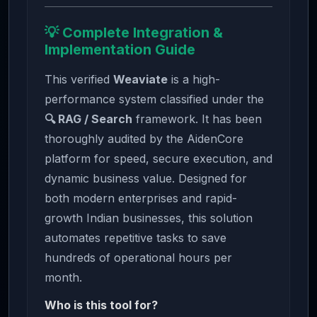
💡 Complete Integration &
Implementation Guide
This verified
Weaviate
is a high-
performance system classified under the
🔍 RAG / Search
framework. It has been
thoroughly audited by the AidenCore
platform for speed, secure execution, and
dynamic business value. Designed for
both modern enterprises and rapid-
growth Indian businesses, this solution
automates repetitive tasks to save
hundreds of operational hours per
month.
Who is this tool for?