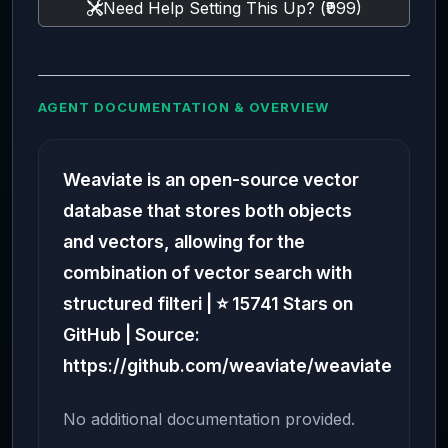
Need Help Setting This Up? (₹999)
AGENT DOCUMENTATION & OVERVIEW
Weaviate is an open-source vector
database that stores both objects
and vectors, allowing for the
combination of vector search with
structured filteri | ⭐ 15741 Stars on
GitHub | Source:
https://github.com/weaviate/weaviate
No additional documentation provided.