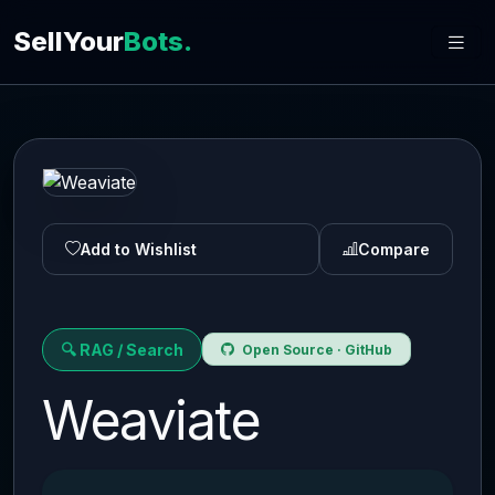
SellYour
Bots.
Add to Wishlist
Compare
🔍 RAG / Search
Open Source · GitHub
Weaviate