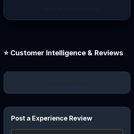
Report an issue with this bot
⭐ Customer Intelligence & Reviews
Loading intelligence…
Post a Experience Review