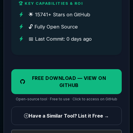
🏆 KEY CAPABILITIES & ROI
🌟 15741+ Stars on GitHub
🔓 Fully Open Source
📅 Last Commit: 0 days ago
FREE DOWNLOAD — VIEW ON
GITHUB
Open-source tool · Free to use · Click to access on GitHub
Have a Similar Tool? List it Free →