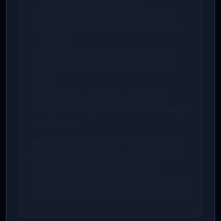
Follow the included deployment manual to
load environment variables and connect API
endpoints.
Run dynamic test queries to verify system
response times and database persistence
logs.
Integrate the scheduling or messaging
webhooks with your active CRM or WhatsApp
dashboard.
Need developer assistance? You can select our
professional concierge setup during checkout,
and the AidenCore developer team will
synchronize your database and deploy the keys
directly on your private server in under 24 hours.