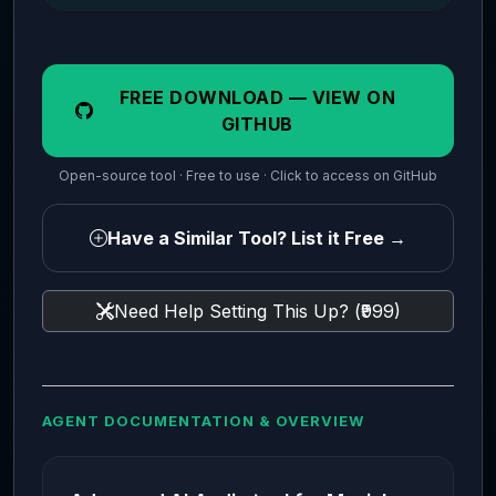
FREE DOWNLOAD — VIEW ON
GITHUB
Open-source tool · Free to use · Click to access on GitHub
Have a Similar Tool? List it Free →
Need Help Setting This Up? (₹999)
AGENT DOCUMENTATION & OVERVIEW