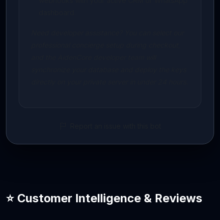
webhooks with your active CRM or WhatsApp
dashboard.
Need developer assistance? You can select our
professional concierge setup during checkout,
and the AidenCore developer team will
synchronize your database and deploy the keys
directly on your private server in under 24 hours.
Report an issue with this bot
⭐ Customer Intelligence & Reviews