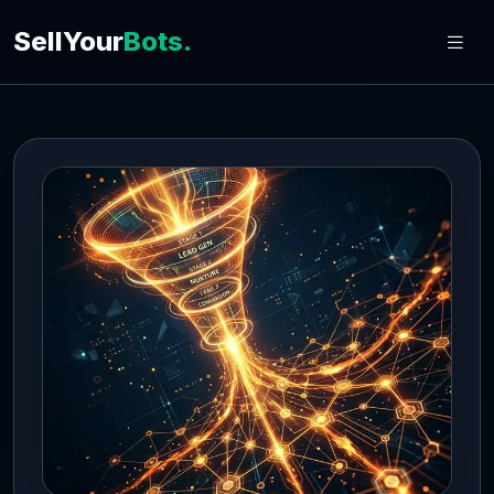
SellYour
Bots.