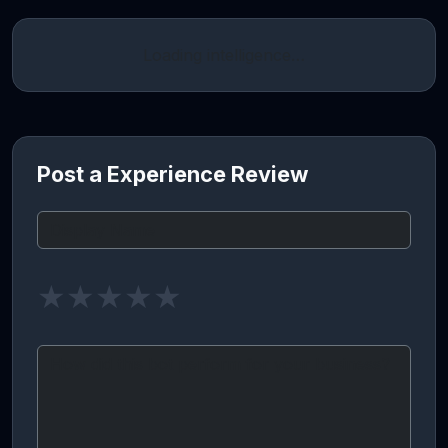
Loading intelligence…
Post a Experience Review
★
★
★
★
★