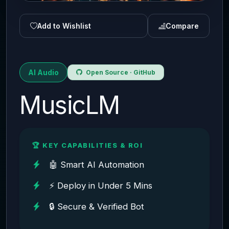
Add to Wishlist
Compare
AI Audio
Open Source · GitHub
MusicLM
🏆 KEY CAPABILITIES & ROI
🤖 Smart AI Automation
⚡ Deploy in Under 5 Mins
🔒 Secure & Verified Bot