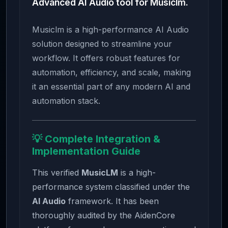
Advanced AI Audio tool for Musiclm.
Musiclm is a high-performance AI Audio
solution designed to streamline your
workflow. It offers robust features for
automation, efficiency, and scale, making
it an essential part of any modern AI and
automation stack.
💡 Complete Integration &
Implementation Guide
This verified
MusicLM
is a high-
performance system classified under the
AI Audio
framework. It has been
thoroughly audited by the AidenCore