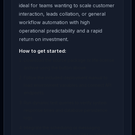
ideal for teams wanting to scale customer
interaction, leads collation, or general
workflow automation with high
operational predictability and a rapid
return on investment.
How to get started:
Download the source package or life-license
archive using the button above.
Follow the included deployment manual to
load environment variables and connect API
endpoints.
Run dynamic test queries to verify system
response times and database persistence
logs.
Integrate the scheduling or messaging