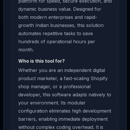
platform for speed, secure execution, and
dynamic business value. Designed for
both modern enterprises and rapid-
growth Indian businesses, this solution
automates repetitive tasks to save
hundreds of operational hours per
month.
Who is this tool for?
Whether you are an independent digital
product marketer, a fast-scaling Shopify
shop manager, or a professional
developer, this software adapts natively to
your environment. Its modular
configuration eliminates high development
barriers, enabling immediate deployment
without complex coding overhead. It is