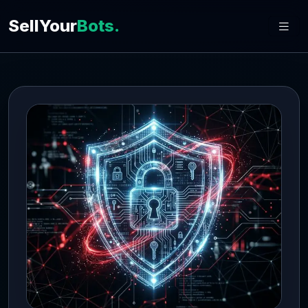
SellYour
Bots.