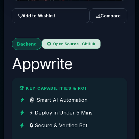
Add to Wishlist
Compare
Backend
Open Source · GitHub
Appwrite
🏆 KEY CAPABILITIES & ROI
🤖 Smart AI Automation
⚡ Deploy in Under 5 Mins
🔒 Secure & Verified Bot