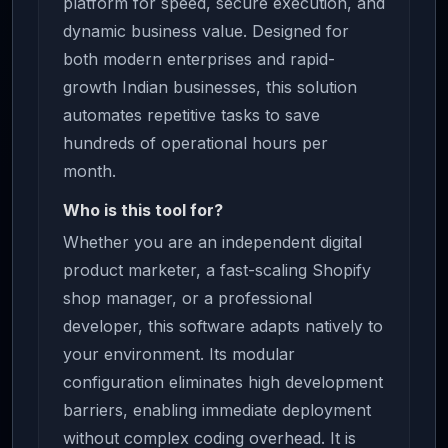
platform for speed, secure execution, and
dynamic business value. Designed for
both modern enterprises and rapid-
growth Indian businesses, this solution
automates repetitive tasks to save
hundreds of operational hours per
month.
Who is this tool for?
Whether you are an independent digital
product marketer, a fast-scaling Shopify
shop manager, or a professional
developer, this software adapts natively to
your environment. Its modular
configuration eliminates high development
barriers, enabling immediate deployment
without complex coding overhead. It is