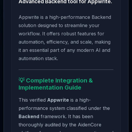
Advanced Backend tool for Appwrite.
Appwrite is a high-performance Backend
solution designed to streamline your
workflow. It offers robust features for
automation, efficiency, and scale, making
it an essential part of any modern AI and
automation stack.
💡 Complete Integration &
Implementation Guide
This verified
Appwrite
is a high-
performance system classified under the
Backend
framework. It has been
thoroughly audited by the AidenCore