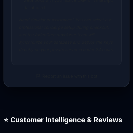
webhooks with your active CRM or WhatsApp
dashboard.
Need developer assistance? You can select our
professional concierge setup during checkout,
and the AidenCore developer team will
synchronize your database and deploy the keys
directly on your private server in under 24 hours.
Report an issue with this bot
⭐ Customer Intelligence & Reviews