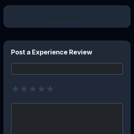
Loading intelligence…
Post a Experience Review
★
★
★
★
★