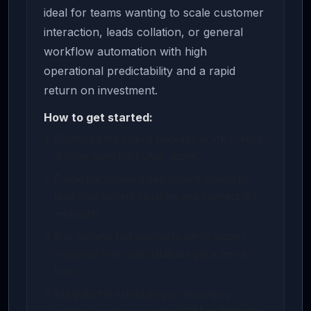
ideal for teams wanting to scale customer
interaction, leads collation, or general
workflow automation with high
operational predictability and a rapid
return on investment.
How to get started:
Download the source package or life-license
archive using the button above.
Follow the included deployment manual to
load environment variables and connect API
endpoints.
Run dynamic test queries to verify system
response times and database persistence
logs.
Integrate the scheduling or messaging