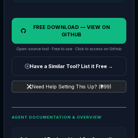
FREE DOWNLOAD — VIEW ON
GITHUB
Open-source tool · Free to use · Click to access on GitHub
Have a Similar Tool? List it Free →
Need Help Setting This Up? (₹999)
AGENT DOCUMENTATION & OVERVIEW