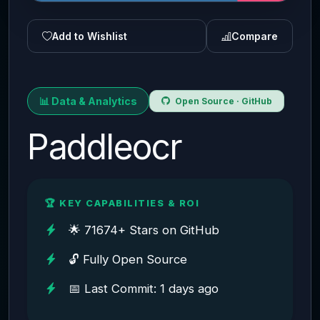
Add to Wishlist
Compare
📊 Data & Analytics
Open Source · GitHub
Paddleocr
🏆 KEY CAPABILITIES & ROI
🌟 71674+ Stars on GitHub
🔓 Fully Open Source
📅 Last Commit: 1 days ago