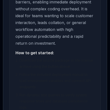
barriers, enabling immediate deployment
without complex coding overhead. It is
ideal for teams wanting to scale customer
interaction, leads collation, or general
workflow automation with high
operational predictability and a rapid
return on investment.
How to get started:
Download the source package or life-license
archive using the button above.
Follow the included deployment manual to
load environment variables and connect API
endpoints.
Run dynamic test queries to verify system
response times and database persistence
logs.