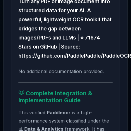
Turn any PDF or image document into
structured data for your AI. A
powerful, lightweight OCR toolkit that
bridges the gap between
images/PDFs and LLMs | ⭐ 71674
Stars on GitHub | Source:
https://github.com/PaddlePaddle/PaddleOCR
No additional documentation provided.
💡 Complete Integration &
Implementation Guide
This verified
Paddleocr
is a high-
performance system classified under the
📊 Data & Analytics
framework. It has