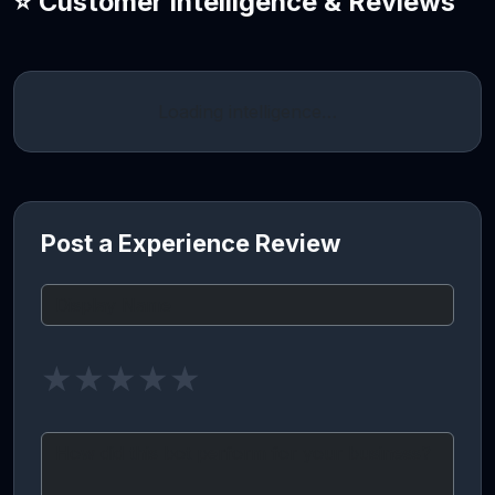
⭐ Customer Intelligence & Reviews
Loading intelligence…
Post a Experience Review
★
★
★
★
★