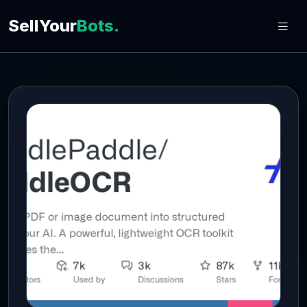
SellYour
Bots.