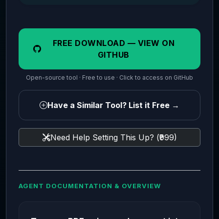
FREE DOWNLOAD — VIEW ON
GITHUB
Open-source tool · Free to use · Click to access on GitHub
Have a Similar Tool? List it Free →
Need Help Setting This Up? (₹999)
AGENT DOCUMENTATION & OVERVIEW