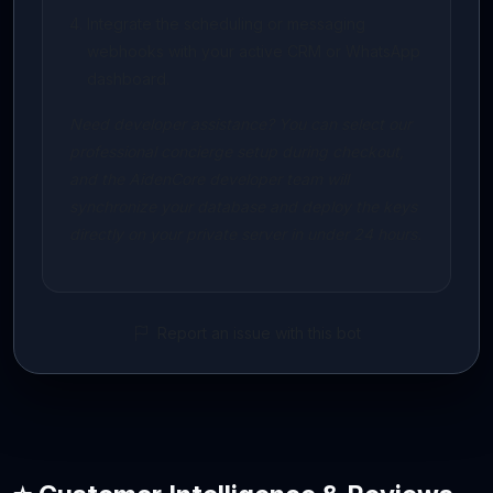
Integrate the scheduling or messaging
webhooks with your active CRM or WhatsApp
dashboard.
Need developer assistance? You can select our
professional concierge setup during checkout,
and the AidenCore developer team will
synchronize your database and deploy the keys
directly on your private server in under 24 hours.
Report an issue with this bot