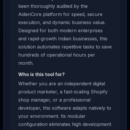
been thoroughly audited by the
AidenCore platform for speed, secure
execution, and dynamic business value.
Designed for both modern enterprises
and rapid-growth Indian businesses, this
solution automates repetitive tasks to save
hundreds of operational hours per
month.
Who is this tool for?
Whether you are an independent digital
product marketer, a fast-scaling Shopify
shop manager, or a professional
developer, this software adapts natively to
your environment. Its modular
configuration eliminates high development