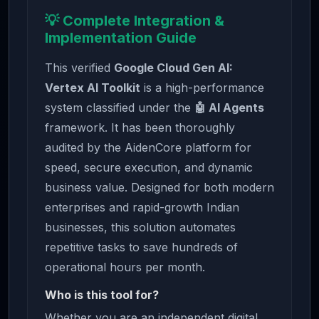
💡 Complete Integration &
Implementation Guide
This verified
Google Cloud Gen AI:
Vertex AI Toolkit
is a high-performance
system classified under the
🤖 AI Agents
framework. It has been thoroughly
audited by the AidenCore platform for
speed, secure execution, and dynamic
business value. Designed for both modern
enterprises and rapid-growth Indian
businesses, this solution automates
repetitive tasks to save hundreds of
operational hours per month.
Who is this tool for?
Whether you are an independent digital