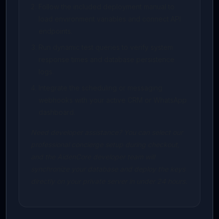
Follow the included deployment manual to
load environment variables and connect API
endpoints.
Run dynamic test queries to verify system
response times and database persistence
logs.
Integrate the scheduling or messaging
webhooks with your active CRM or WhatsApp
dashboard.
Need developer assistance? You can select our
professional concierge setup during checkout,
and the AidenCore developer team will
synchronize your database and deploy the keys
directly on your private server in under 24 hours.