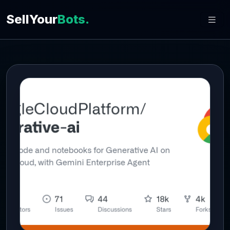
SellYour
Bots.