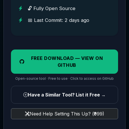
🔓 Fully Open Source
📅 Last Commit: 2 days ago
FREE DOWNLOAD — VIEW ON
GITHUB
Open-source tool · Free to use · Click to access on GitHub
Have a Similar Tool? List it Free →
Need Help Setting This Up? (₹999)