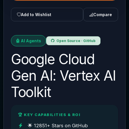
Add to Wishlist
Compare
🤖 AI Agents
Open Source · GitHub
Google Cloud
Gen AI: Vertex AI
Toolkit
🏆 KEY CAPABILITIES & ROI
🌟 12851+ Stars on GitHub