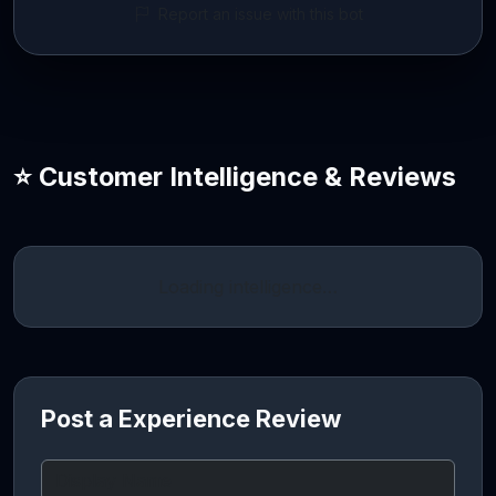
Report an issue with this bot
⭐ Customer Intelligence & Reviews
Loading intelligence…
Post a Experience Review