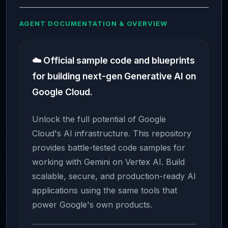
AGENT DOCUMENTATION & OVERVIEW
☁️ Official sample code and blueprints
for building next-gen Generative AI on
Google Cloud.
Unlock the full potential of Google
Cloud's AI infrastructure. This repository
provides battle-tested code samples for
working with Gemini on Vertex AI. Build
scalable, secure, and production-ready AI
applications using the same tools that
power Google's own products.