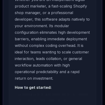
product marketer, a fast-scaling Shopify
shop manager, or a professional
developer, this software adapts natively to
your environment. Its modular
configuration eliminates high development
barriers, enabling immediate deployment
without complex coding overhead. It is
ideal for teams wanting to scale customer
interaction, leads collation, or general
workflow automation with high
operational predictability and a rapid
return on investment.
How to get started:
Download the source package or life-license
archive using the button above.