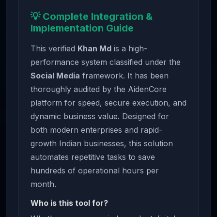
💡 Complete Integration &
Implementation Guide
This verified
Khan Md
is a high-
performance system classified under the
Social Media
framework. It has been
thoroughly audited by the AidenCore
platform for speed, secure execution, and
dynamic business value. Designed for
both modern enterprises and rapid-
growth Indian businesses, this solution
automates repetitive tasks to save
hundreds of operational hours per
month.
Who is this tool for?