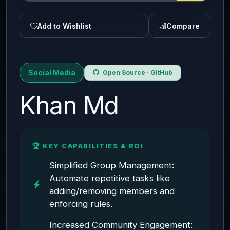
Add to Wishlist
Compare
Social Media
Open Source · GitHub
Khan Md
🏆 KEY CAPABILITIES & ROI
Simplified Group Management:
Automate repetitive tasks like
adding/removing members and
enforcing rules.
Increased Community Engagement: