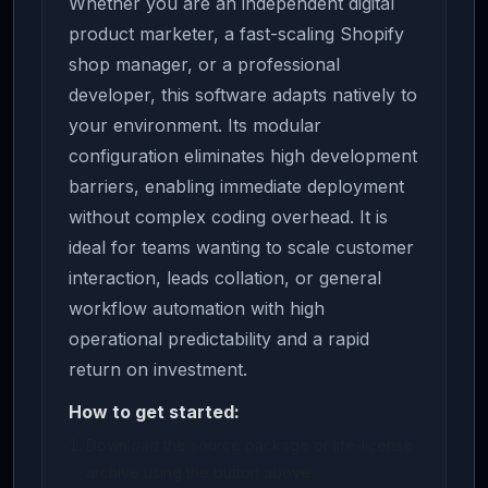
Whether you are an independent digital
product marketer, a fast-scaling Shopify
shop manager, or a professional
developer, this software adapts natively to
your environment. Its modular
configuration eliminates high development
barriers, enabling immediate deployment
without complex coding overhead. It is
ideal for teams wanting to scale customer
interaction, leads collation, or general
workflow automation with high
operational predictability and a rapid
return on investment.
How to get started:
Download the source package or life-license
archive using the button above.