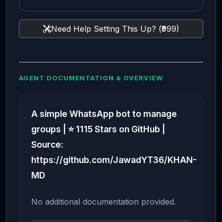
Need Help Setting This Up? (₹999)
AGENT DOCUMENTATION & OVERVIEW
A simple WhatsApp bot to manage
groups | ⭐ 1115 Stars on GitHub |
Source:
https://github.com/JawadYT36/KHAN-
MD
No additional documentation provided.