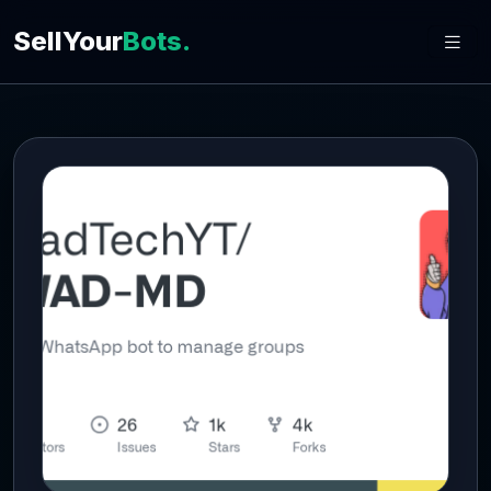
SellYour
Bots.