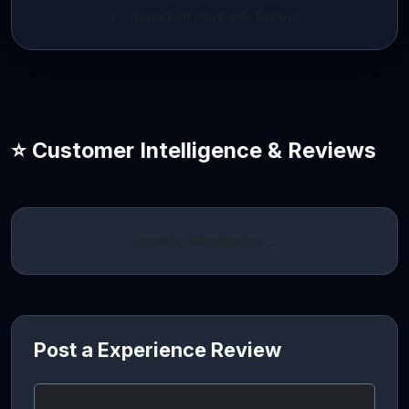
Report an issue with this bot
⭐ Customer Intelligence & Reviews
Loading intelligence…
Post a Experience Review