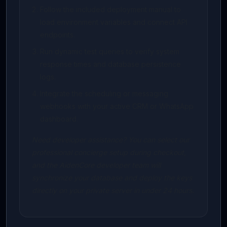
Follow the included deployment manual to
load environment variables and connect API
endpoints.
Run dynamic test queries to verify system
response times and database persistence
logs.
Integrate the scheduling or messaging
webhooks with your active CRM or WhatsApp
dashboard.
Need developer assistance? You can select our
professional concierge setup during checkout,
and the AidenCore developer team will
synchronize your database and deploy the keys
directly on your private server in under 24 hours.