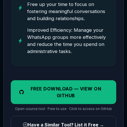
Free up your time to focus on
fostering meaningful conversations
and building relationships.
Improved Efficiency: Manage your
WhatsApp groups more effectively
and reduce the time you spend on
administrative tasks.
FREE DOWNLOAD — VIEW ON
GITHUB
Open-source tool · Free to use · Click to access on GitHub
Have a Similar Tool? List it Free →