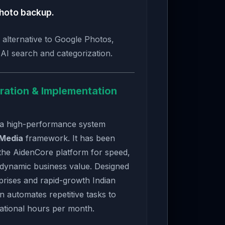
hoto backup.
 alternative to Google Photos,
t AI search and categorization.
ration & Implementation
 a high-performance system
 Media
framework. It has been
the AidenCore platform for speed,
 dynamic business value. Designed
rises and rapid-growth Indian
on automates repetitive tasks to
ational hours per month.