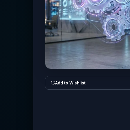
Add to Wishlist