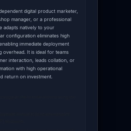
ependent digital product marketer,
 shop manager, or a professional
e adapts natively to your
ar configuration eliminates high
 enabling immediate deployment
overhead. It is ideal for teams
er interaction, leads collation, or
ation with high operational
pid return on investment.
kage or life-license archive using the
ployment manual to load environment
PI endpoints.
s to verify system response times and