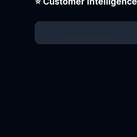
⭐ Customer Intelligenc
Loading intelligence…