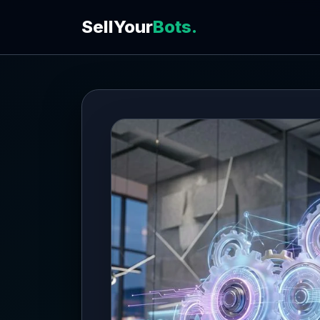
SellYour
Bots.