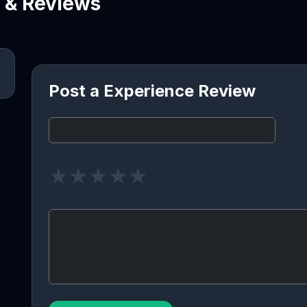
e & Reviews
Post a Experience Review
★
★
★
★
★