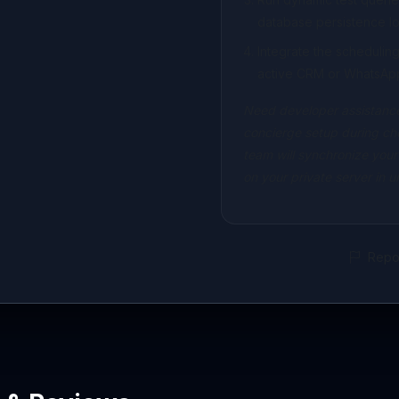
database persistence lo
Integrate the scheduli
active CRM or WhatsAp
Need developer assistance
concierge setup during ch
team will synchronize your
on your private server in 
Repor