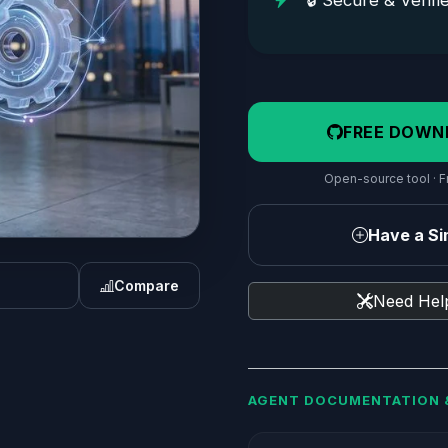
🔒 Secure & Verifi
FREE DOWN
Open-source tool · Fr
Have a Sim
Compare
Need Help
AGENT DOCUMENTATION 