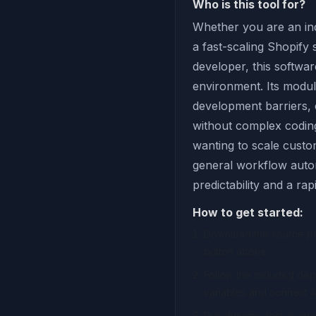
Who is this tool for?
Whether you are an ind
a fast-scaling Shopify
developer, this softwar
environment. Its modul
development barriers,
without complex coding 
wanting to scale custom
general workflow autom
predictability and a ra
How to get started:
Download the source pac
button above.
Follow the included de
variables and connect A
Run dynamic test querie