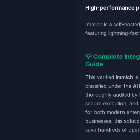
High-performance p
Immich is a self-hosted
featuring lightning-fas
💡 Complete Integ
Guide
This verified
Immich
is
classified under the
AI
thoroughly audited by 
secure execution, and
for both modern enterp
businesses, this soluti
save hundreds of oper