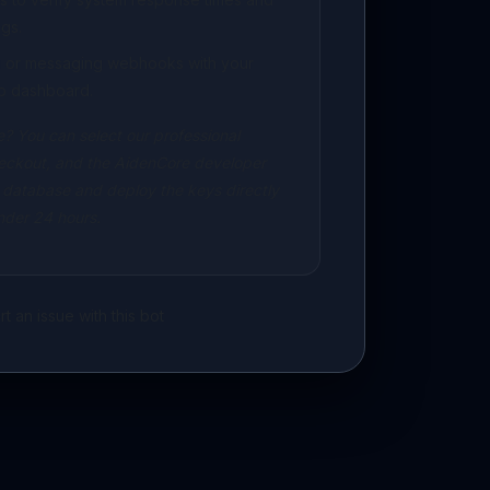
gs.
ng or messaging webhooks with your
p dashboard.
? You can select our professional
eckout, and the AidenCore developer
 database and deploy the keys directly
under 24 hours.
t an issue with this bot