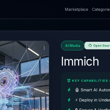
Marketplace
Categorie
AI Media
Open Sourc
Immich
🏆 KEY CAPABILITIES 
🤖 Smart AI Auto
⚡ Deploy in Unde