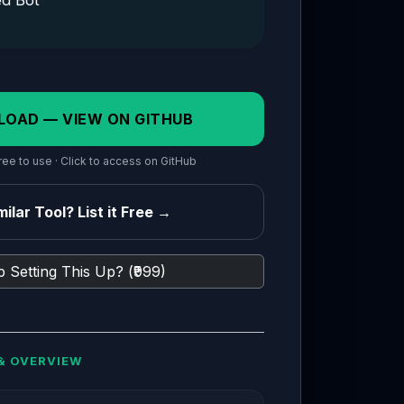
ed Bot
LOAD — VIEW ON GITHUB
ee to use · Click to access on GitHub
ilar Tool? List it Free →
 Setting This Up? (₹999)
& OVERVIEW