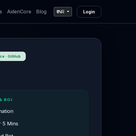
s
AidenCore
Blog
₹ INR
Login
e · GitHub
& ROI
mation
r 5 Mins