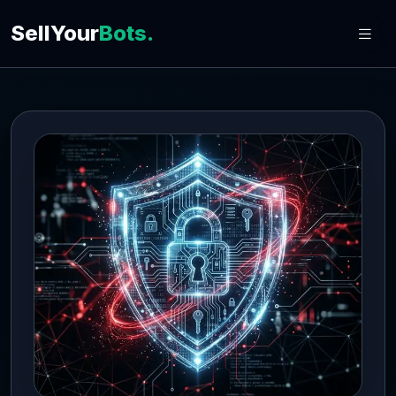
SellYour
Bots.