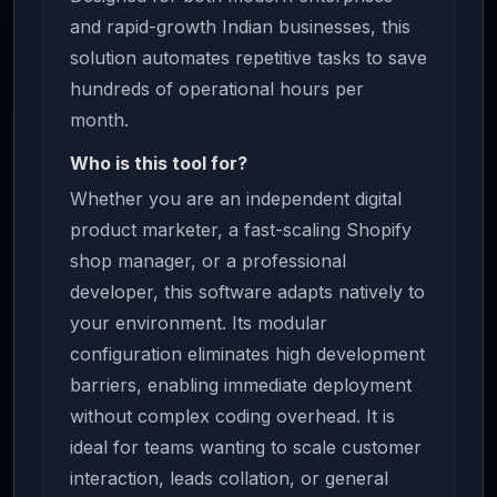
and rapid-growth Indian businesses, this
solution automates repetitive tasks to save
hundreds of operational hours per
month.
Who is this tool for?
Whether you are an independent digital
product marketer, a fast-scaling Shopify
shop manager, or a professional
developer, this software adapts natively to
your environment. Its modular
configuration eliminates high development
barriers, enabling immediate deployment
without complex coding overhead. It is
ideal for teams wanting to scale customer
interaction, leads collation, or general