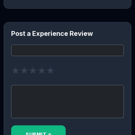
Post a Experience Review
★
★
★
★
★
SUBMIT ⭐