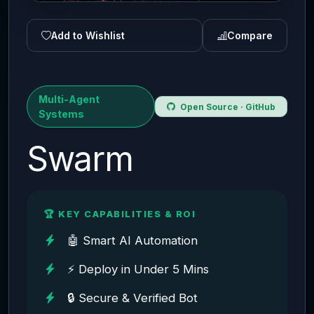
Add to Wishlist
Compare
Multi-Agent
Open Source · GitHub
Systems
Swarm
🏆 KEY CAPABILITIES & ROI
🤖 Smart AI Automation
⚡ Deploy in Under 5 Mins
🔒 Secure & Verified Bot