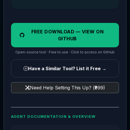
FREE DOWNLOAD — VIEW ON
GITHUB
Open-source tool · Free to use · Click to access on GitHub
Have a Similar Tool? List it Free →
Need Help Setting This Up? (₹999)
AGENT DOCUMENTATION & OVERVIEW