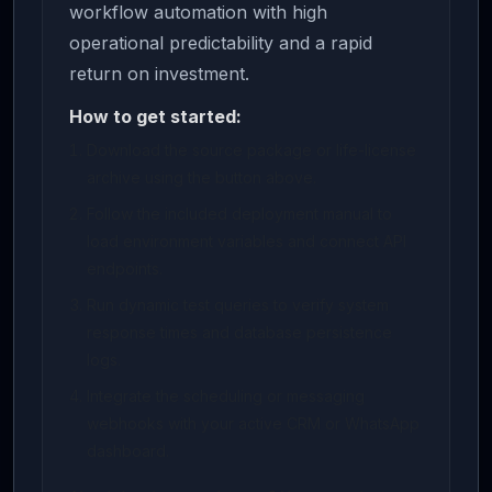
workflow automation with high
operational predictability and a rapid
return on investment.
How to get started:
Download the source package or life-license
archive using the button above.
Follow the included deployment manual to
load environment variables and connect API
endpoints.
Run dynamic test queries to verify system
response times and database persistence
logs.
Integrate the scheduling or messaging
webhooks with your active CRM or WhatsApp
dashboard.