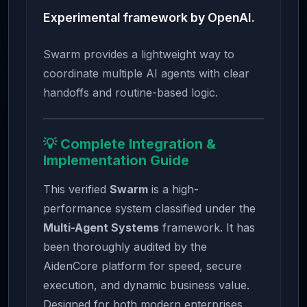
Experimental framework by OpenAI.
Swarm provides a lightweight way to
coordinate multiple AI agents with clear
handoffs and routine-based logic.
💡 Complete Integration &
Implementation Guide
This verified
Swarm
is a high-
performance system classified under the
Multi-Agent Systems
framework. It has
been thoroughly audited by the
AidenCore platform for speed, secure
execution, and dynamic business value.
Designed for both modern enterprises