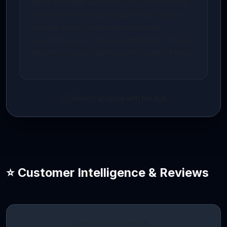
Need developer assistance? You can select our
professional concierge setup during checkout,
and the AidenCore developer team will
synchronize your database and deploy the keys
directly on your private server in under 24 hours.
Report an issue with this bot
⭐ Customer Intelligence & Reviews
Loading intelligence…