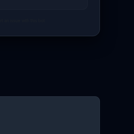
t an issue with this bot