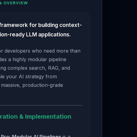
& OVERVIEW
 framework for building context-
ion-ready LLM applications.
 for developers who need more than
ides a highly modular pipeline
ning complex search, RAG, and
le your AI strategy from
o massive, production-grade
ration & Implementation
Pro: Modular AI Pipelines
is a