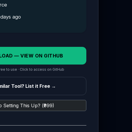
rce
 days ago
LOAD — VIEW ON GITHUB
ee to use · Click to access on GitHub
ilar Tool? List it Free →
 Setting This Up? (₹999)