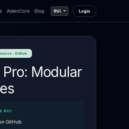
s
AidenCore
Blog
₹ INR
Login
ource · GitHub
 Pro: Modular
nes
& ROI
on GitHub