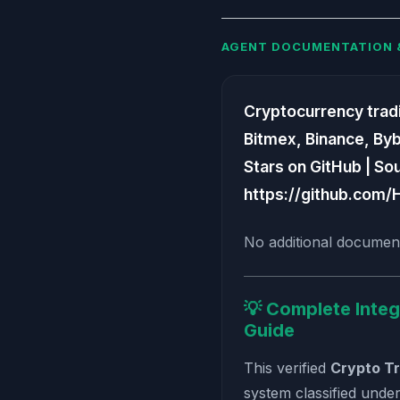
AGENT DOCUMENTATION 
Cryptocurrency tradin
Bitmex, Binance, Bybit
Stars on GitHub | So
https://github.com/
No additional document
💡 Complete Integ
Guide
This verified
Crypto Tr
system classified unde