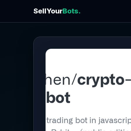
SellYour
Bots.