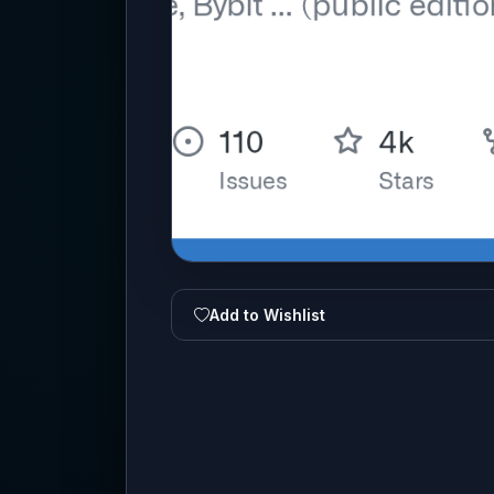
Add to Wishlist