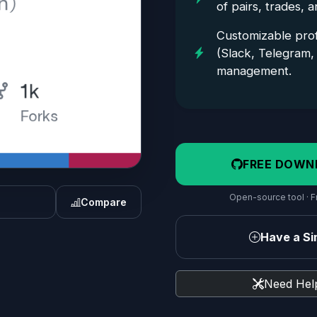
of pairs, trades, 
Customizable profi
(Slack, Telegram, 
management.
FREE DOWN
Open-source tool · Fr
Compare
Have a Sim
Need Help