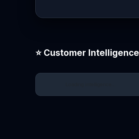
⭐ Customer Intelligenc
Loading intelligence…