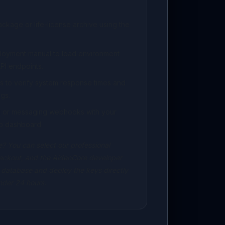
kage or life-license archive using the
ployment manual to load environment
PI endpoints.
s to verify system response times and
gs.
ng or messaging webhooks with your
p dashboard.
? You can select our professional
eckout, and the AidenCore developer
 database and deploy the keys directly
under 24 hours.