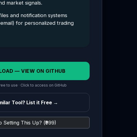
and market signals.
les and notification systems
email) for personalized trading
LOAD — VIEW ON GITHUB
ee to use · Click to access on GitHub
ilar Tool? List it Free →
 Setting This Up? (₹999)