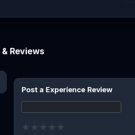
Repor
e & Reviews
Post a Experience Review
★
★
★
★
★