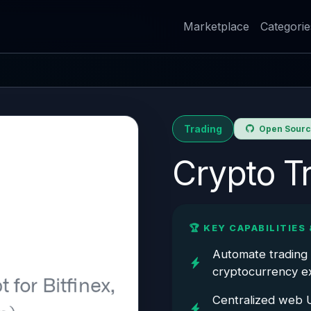
Marketplace
Categorie
Trading
Open Source
Crypto T
🏆 KEY CAPABILITIES 
Automate trading 
cryptocurrency ex
Centralized web U