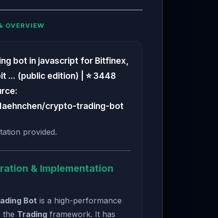
& OVERVIEW
g bot in javascript for Bitfinex,
 ... (public edition) | ⭐ 3448
urce:
Haehnchen/crypto-trading-bot
ation provided.
ration & Implementation
ading Bot
is a high-performance
r the
Trading
framework. It has