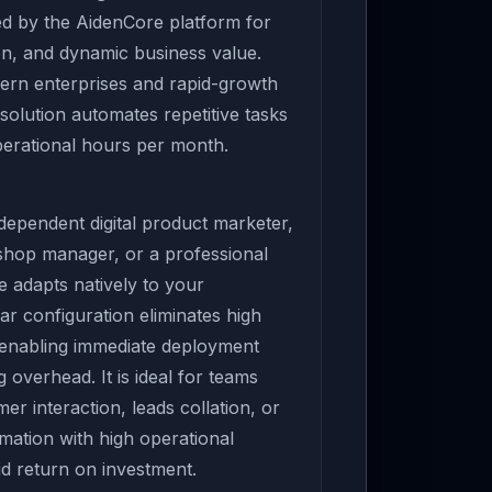
ed by the AidenCore platform for
n, and dynamic business value.
ern enterprises and rapid-growth
 solution automates repetitive tasks
perational hours per month.
ependent digital product marketer,
 shop manager, or a professional
e adapts natively to your
ar configuration eliminates high
 enabling immediate deployment
overhead. It is ideal for teams
er interaction, leads collation, or
ation with high operational
pid return on investment.