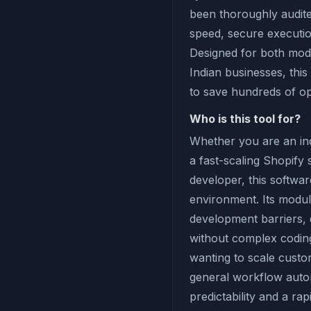
been thoroughly audit
speed, secure executio
Designed for both mod
Indian businesses, this
to save hundreds of o
Who is this tool for?
Whether you are an ind
a fast-scaling Shopify
developer, this softwar
environment. Its modul
development barriers,
without complex coding 
wanting to scale custom
general workflow autom
predictability and a ra