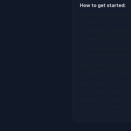
How to get started:
Download the source pac
button above.
Follow the included de
variables and connect A
Run dynamic test querie
database persistence lo
Integrate the scheduli
active CRM or WhatsAp
Need developer assistance
concierge setup during ch
team will synchronize your
on your private server in 