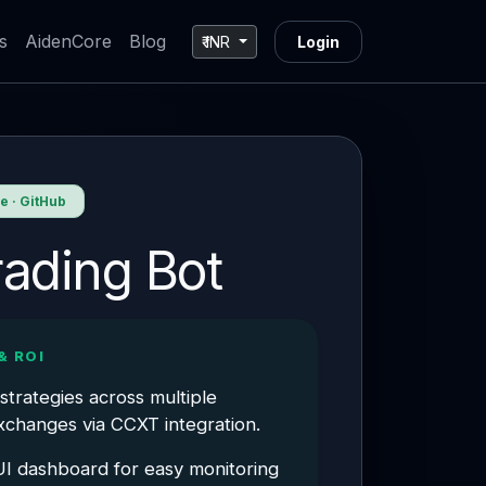
s
AidenCore
Blog
₹ INR
Login
 · GitHub
rading Bot
& ROI
strategies across multiple
changes via CCXT integration.
I dashboard for easy monitoring