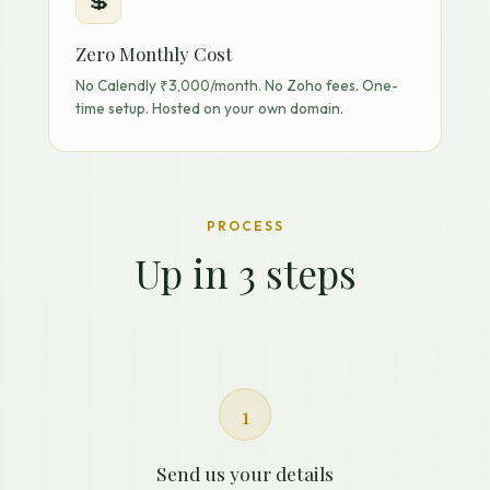
💲
Zero Monthly Cost
No Calendly ₹3,000/month. No Zoho fees. One-
time setup. Hosted on your own domain.
PROCESS
Up in 3 steps
1
Send us your details