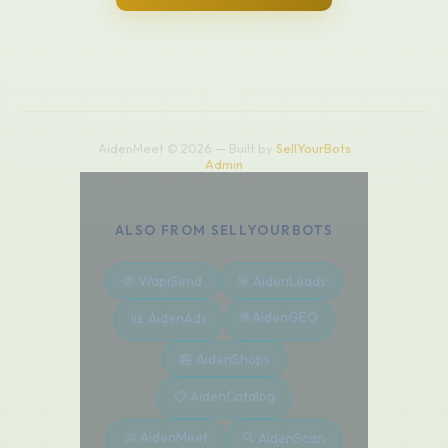
AidenMeet © 2026 — Built by
SellYourBots
Admin
ALSO FROM SELLYOURBOTS
💬 WapiSend
🎯 AidenLeads
🌐 AidenGEO
📊 AidenAds
🏪 AidenShops
📋 AidenCatalog
📅 AidenMeet
🔍 AidenScan