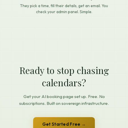
They pick a time, fill their details, get an email. You
check your admin panel. Simple.
Ready to stop chasing
calendars?
Get your AI booking page set up. Free. No
subscriptions. Built on sovereign infrastructure.
Get Started Free →