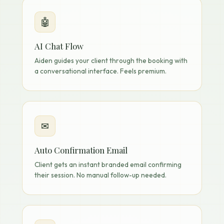
🤖
AI Chat Flow
Aiden guides your client through the booking with
a conversational interface. Feels premium.
✉
Auto Confirmation Email
Client gets an instant branded email confirming
their session. No manual follow-up needed.