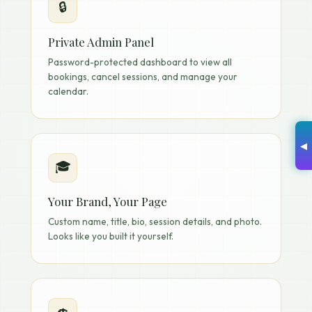
🔒
Private Admin Panel
Password-protected dashboard to view all
bookings, cancel sessions, and manage your
calendar.
◀
🎓
Your Brand, Your Page
Custom name, title, bio, session details, and photo.
Looks like you built it yourself.