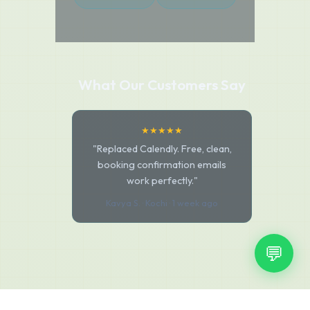
What Our Customers Say
★★★★★
"Replaced Calendly. Free, clean,
booking confirmation emails
work perfectly."
Kavya S. · Kochi · 1 week ago
💬