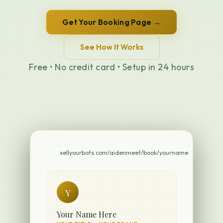
Get Your Booking Page →
See How It Works
Free • No credit card • Setup in 24 hours
sellyourbots.com/aidenmeet/book/yourname
Y
Your Name Here