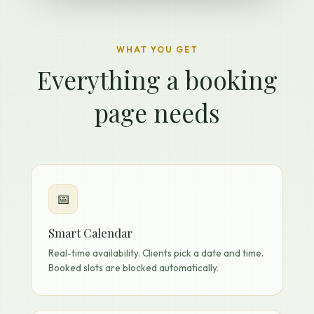
WHAT YOU GET
Everything a booking
page needs
📅
Smart Calendar
Real-time availability. Clients pick a date and time.
Booked slots are blocked automatically.