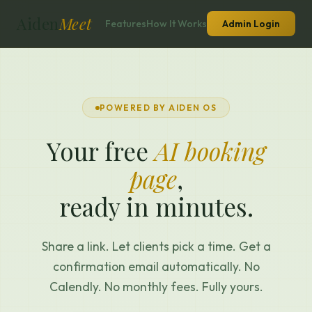
Aiden
Meet
Features
How It Works
Admin Login
POWERED BY AIDEN OS
Your free
AI booking
page
,
ready in minutes.
Share a link. Let clients pick a time. Get a
confirmation email automatically. No
Calendly. No monthly fees. Fully yours.