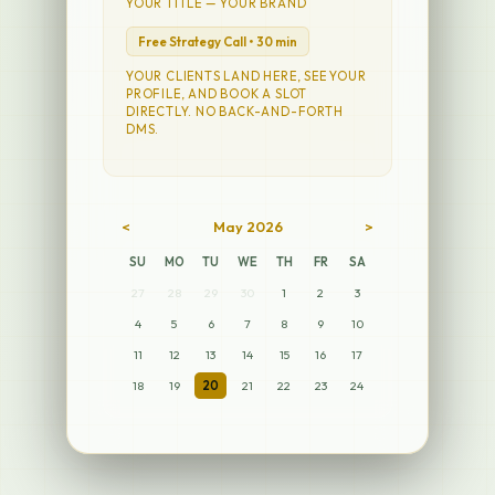
YOUR TITLE — YOUR BRAND
Free Strategy Call • 30 min
YOUR CLIENTS LAND HERE, SEE YOUR
PROFILE, AND BOOK A SLOT
DIRECTLY. NO BACK-AND-FORTH
DMS.
<
May 2026
>
SU
MO
TU
WE
TH
FR
SA
27
28
29
30
1
2
3
4
5
6
7
8
9
10
11
12
13
14
15
16
17
18
19
20
21
22
23
24