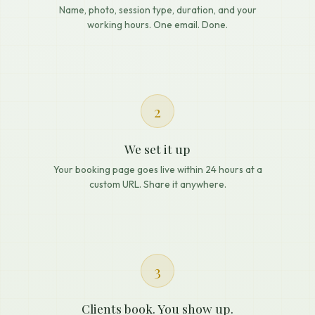
Name, photo, session type, duration, and your
working hours. One email. Done.
2
We set it up
Your booking page goes live within 24 hours at a
custom URL. Share it anywhere.
3
Clients book. You show up.