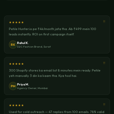
★★★★★
Pehle Hunter.io pe ₹4k/month jata tha. Ab ₹499 mein 100
leads instantly. ROI on first campaign itself.
Rahul K.
RK
D2C Fashion Brand, Surat
★★★★★
300 Shopify stores ka email list 8 minutes mein ready. Pehle
yeh manually 3 din ka kaam tha. Kya tool hai.
Priya M.
PM
Agency Owner, Mumbai
★★★★★
Used for cold outreach — 47 replies from 100 emails. 78% valid