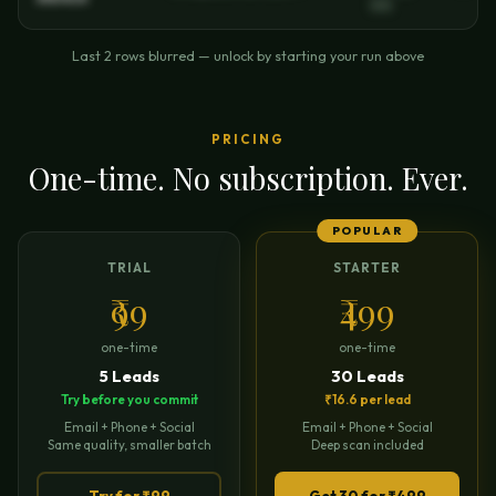
11111
Last 2 rows blurred — unlock by starting your run above
PRICING
One-time. No subscription. Ever.
POPULAR
TRIAL
STARTER
₹99
₹499
one-time
one-time
5 Leads
30 Leads
Try before you commit
₹16.6 per lead
Email + Phone + Social
Email + Phone + Social
Same quality, smaller batch
Deep scan included
Try for ₹99
Get 30 for ₹499