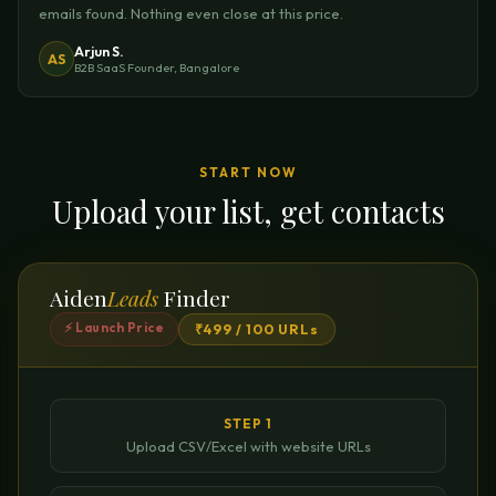
emails found. Nothing even close at this price.
Arjun S.
AS
B2B SaaS Founder, Bangalore
START NOW
Upload your list, get contacts
Aiden
Leads
Finder
⚡ Launch Price
₹499 / 100 URLs
STEP 1
Upload CSV/Excel with website URLs