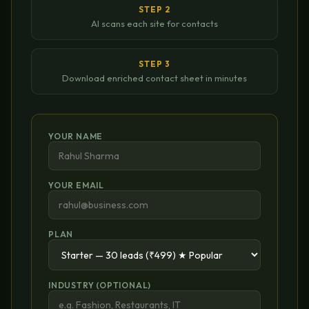
STEP 2
AI scans each site for contacts
STEP 3
Download enriched contact sheet in minutes
YOUR NAME
YOUR EMAIL
PLAN
INDUSTRY (OPTIONAL)