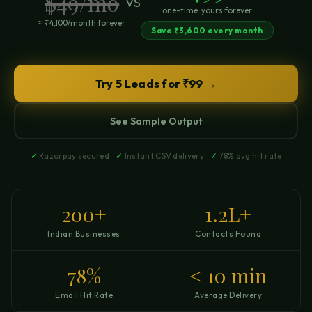
$49/mo
vs
one-time · yours forever
≈ ₹4,100/month forever
Save ₹3,600 every month
Try 5 Leads for ₹99 →
See Sample Output
✓
Razorpay secured
✓
Instant CSV delivery
✓
78% avg hit rate
200+
1.2L+
Indian Businesses
Contacts Found
78%
< 10 min
Email Hit Rate
Average Delivery