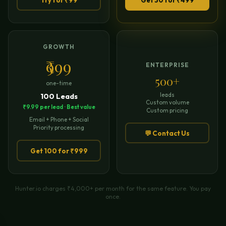
GROWTH
₹999
ENTERPRISE
500+
one-time
leads
100 Leads
Custom volume
₹9.99 per lead · Best value
Custom pricing
Email + Phone + Social
Priority processing
💬 Contact Us
Get 100 for ₹999
Hunter.io charges ₹4,000+ per month for the same feature. You pay
once.