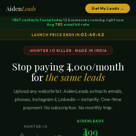
Aiden
Leads
Get My Leads →
847
contacts found today
12
businesses running right now
·
·
Avg
78%
email hit rate
01:40:42
LAUNCH PRICE ENDS IN:
HUNTER.IO KILLER · MADE IN INDIA
Stop paying ₹4,000/month
for
the same leads
Upload any website list. AidenLeads extracts emails,
phones, Instagram & LinkedIn — instantly. One-time
payment. No subscription. No monthly trap.
AIDENLEADS
HUNTER.IO
₹499