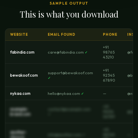
SAMPLE OUTPUT
This is what you download
WEBSITE
EMAIL FOUND
PHONE
INST
+91
fabindia.com
care@fabindia.com
98765
@fabi
✓
43210
+91
support@bewakoof.com
bewakoof.com
92345
@bew
✓
67890
nykaa.com
hello@nykaa.com
—
@nyk
✓
+91
example-
contact@example.com
91234
@exa
brand.com
✓
56789
+91
another-
info@another.com ✓
98765
—
store.in