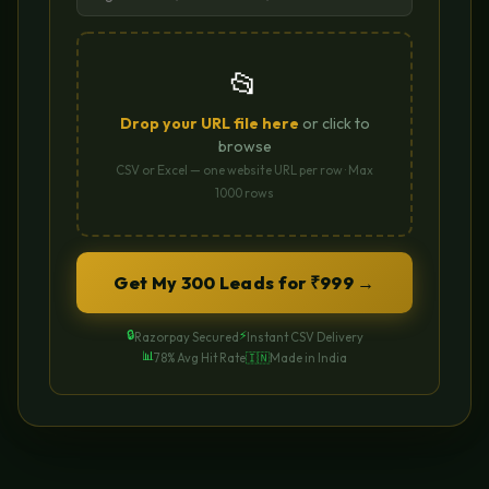
📂
Drop your URL file here
or click to
browse
CSV or Excel — one website URL per row · Max
1000 rows
Get My 300 Leads for ₹999 →
🔒
⚡
Razorpay Secured
Instant CSV Delivery
📊
78% Avg Hit Rate
🇮🇳
Made in India