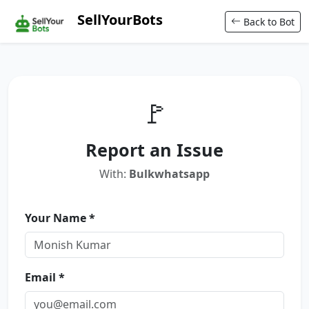
SellYourBots
Back to Bot
🚩
Report an Issue
With:
Bulkwhatsapp
Your Name *
Email *