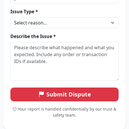
Issue Type *
Describe the Issue *
Submit Dispute
Your report is handled confidentially by our trust &
safety team.