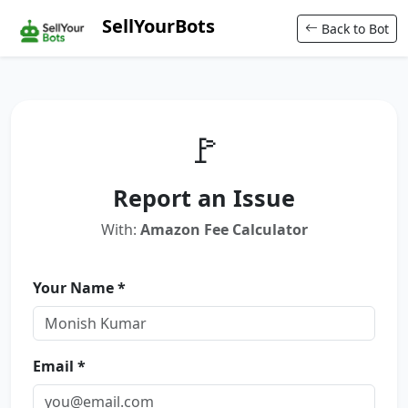
SellYourBots
Back to Bot
🚩
Report an Issue
With:
Amazon Fee Calculator
Your Name *
Email *