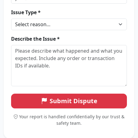
Issue Type *
Describe the Issue *
Submit Dispute
Your report is handled confidentially by our trust &
safety team.