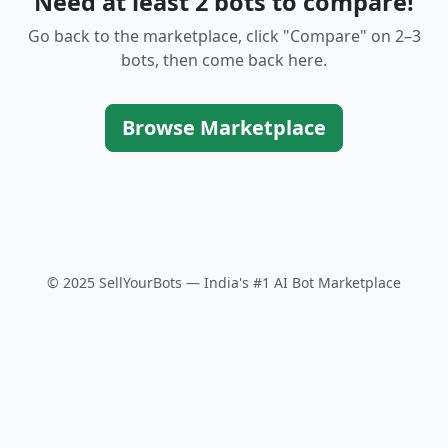
Need at least 2 bots to compare!
Go back to the marketplace, click "Compare" on 2–3
bots, then come back here.
Browse Marketplace
© 2025 SellYourBots — India's #1 AI Bot Marketplace