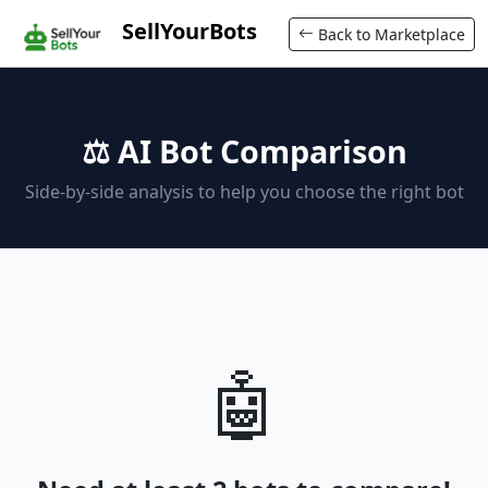
SellYourBots
Back to Marketplace
⚖️ AI Bot Comparison
Side-by-side analysis to help you choose the right bot
🤖